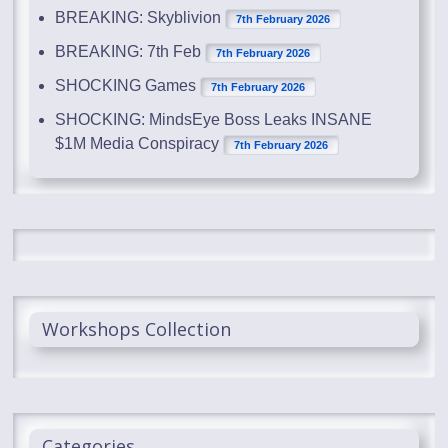
BREAKING: Skyblivion
7th February 2026
BREAKING: 7th Feb
7th February 2026
SHOCKING Games
7th February 2026
SHOCKING: MindsEye Boss Leaks INSANE
$1M Media Conspiracy
7th February 2026
Workshops Collection
Categories