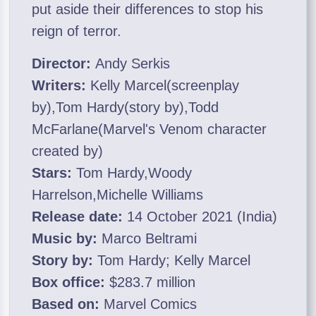
put aside their differences to stop his
reign of terror.
Director:
Andy Serkis
Writers:
Kelly Marcel(screenplay
by),Tom Hardy(story by),Todd
McFarlane(Marvel's Venom character
created by)
Stars:
Tom Hardy,Woody
Harrelson,Michelle Williams
Release date:
14 October 2021 (India)
Music by:
Marco Beltrami
Story by:
Tom Hardy; Kelly Marcel
Box office:
$283.7 million
Based on:
Marvel Comics