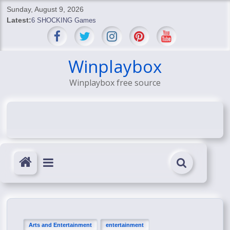
Skip
Sunday, August 9, 2026
to
Latest:
6 SHOCKING Games
content
BREAKING: Skyblivion
BREAKING: 7th Feb
SHOCKING Games
Winplaybox
SHOCKING: MindsEye Boss Leaks INSANE $1M Media
Winplaybox free source
Conspiracy
Arts and Entertainment
entertainment