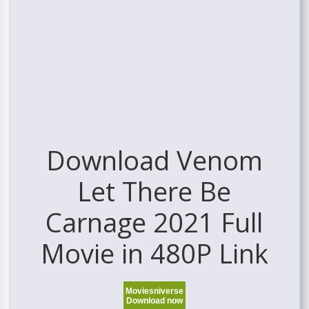
Download Venom
Let There Be
Carnage 2021 Full
Movie in 480P Link
Moviesniverse
Download now