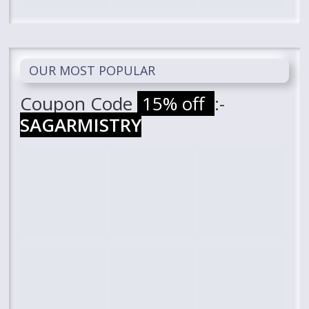
OUR MOST POPULAR
Coupon Code
15% off
:-
SAGARMISTRY