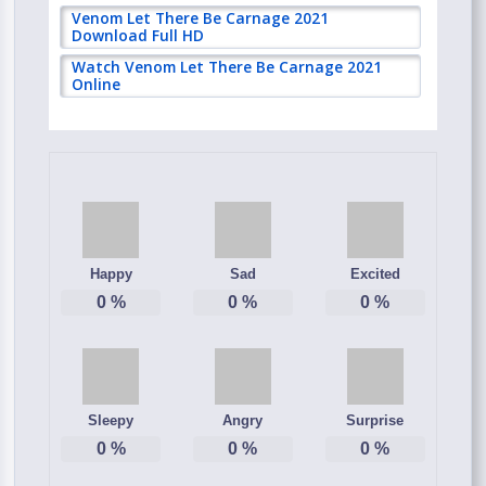
Venom Let There Be Carnage 2021
Download Full HD
Watch Venom Let There Be Carnage 2021
Online
Happy
Sad
Excited
0
%
0
%
0
%
Sleepy
Angry
Surprise
0
%
0
%
0
%