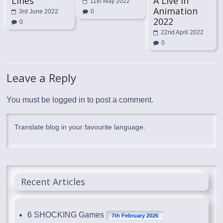
Lines
A Live in
11th May 2022
Animation
3rd June 2022
0
2022
0
22nd April 2022
0
Leave a Reply
You must be
logged in
to post a comment.
Translate blog in your favourite language.
Recent Articles
6 SHOCKING Games
7th February 2026