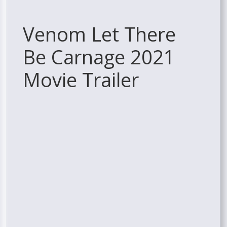
Venom Let There
Be Carnage 2021
Movie Trailer