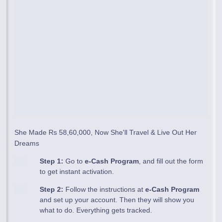
She Made Rs 58,60,000, Now She'll Travel & Live Out Her
Dreams
Step 1:
Go to
e-Cash Program
, and fill out the form
to get instant activation.
Step 2:
Follow the instructions at
e-Cash Program
and set up your account. Then they will show you
what to do. Everything gets tracked.