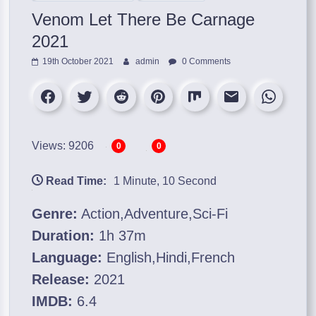
Venom Let There Be Carnage
2021
19th October 2021
admin
0 Comments
Views: 9206
0
0
Read Time:
1 Minute, 10 Second
Genre:
Action,Adventure,Sci-Fi
Duration:
1h 37m
Language:
English,Hindi,French
Release:
2021
IMDB:
6.4