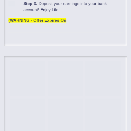
Step 3:
Deposit your earnings into your bank
account! Enjoy Life!
(WARNING - Offer Expires On