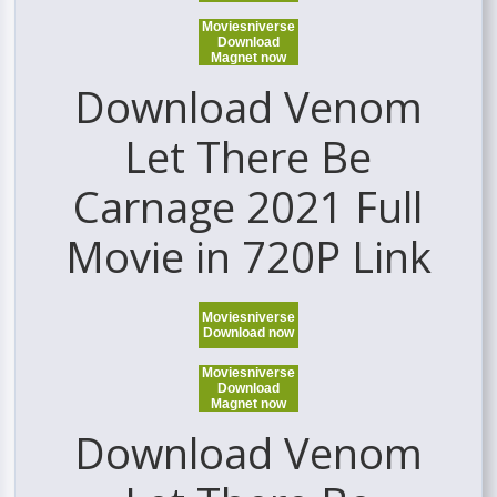
Moviesniverse
Download
Magnet now
Download Venom
Let There Be
Carnage 2021 Full
Movie in 720P Link
Moviesniverse
Download now
Moviesniverse
Download
Magnet now
Download Venom