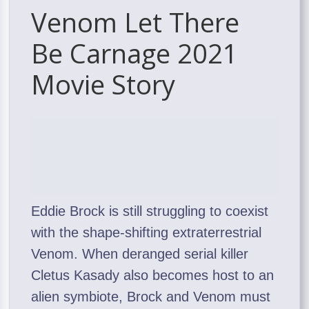
Venom Let There
Be Carnage 2021
Movie Story
Eddie Brock is still struggling to coexist
with the shape-shifting extraterrestrial
Venom. When deranged serial killer
Cletus Kasady also becomes host to an
alien symbiote, Brock and Venom must