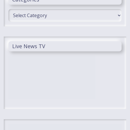
Categories
Live News TV