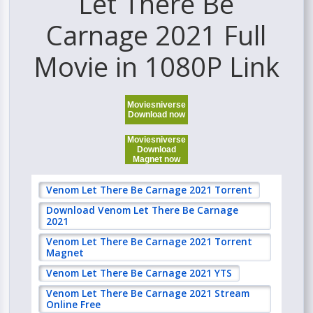
Let There Be
Carnage 2021 Full
Movie in 1080P Link
Moviesniverse
Download now
Moviesniverse
Download
Magnet now
Venom Let There Be Carnage 2021 Torrent
Download Venom Let There Be Carnage
2021
Venom Let There Be Carnage 2021 Torrent
Magnet
Venom Let There Be Carnage 2021 YTS
Venom Let There Be Carnage 2021 Stream
Online Free