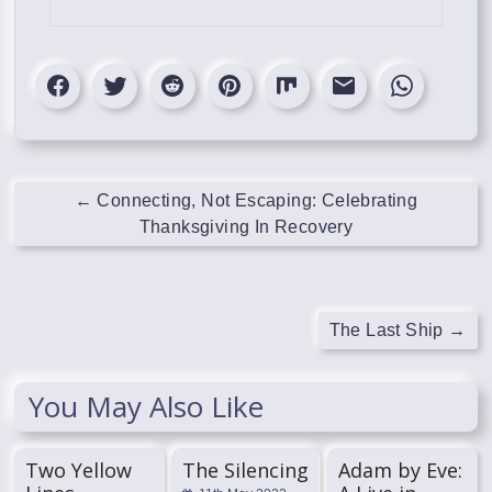
←
Connecting, Not Escaping: Celebrating
Thanksgiving In Recovery
The Last Ship
→
You May Also Like
Two Yellow
The Silencing
Adam by Eve: