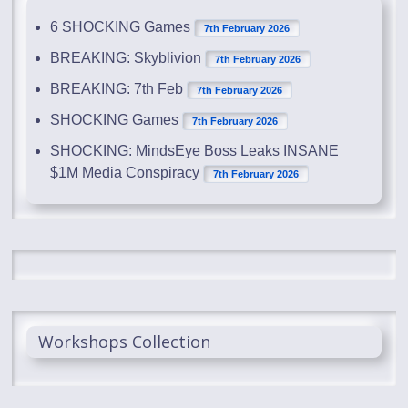
6 SHOCKING Games
7th February 2026
BREAKING: Skyblivion
7th February 2026
BREAKING: 7th Feb
7th February 2026
SHOCKING Games
7th February 2026
SHOCKING: MindsEye Boss Leaks INSANE
$1M Media Conspiracy
7th February 2026
Workshops Collection