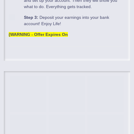
and set up your account. Then they will show you
what to do. Everything gets tracked.
Step 3:
Deposit your earnings into your bank
account! Enjoy Life!
(WARNING - Offer Expires On