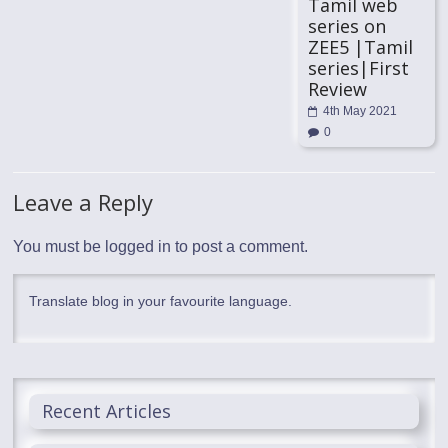
Tamil web
series on
ZEE5 |Tamil
series|First
Review
4th May 2021
0
Leave a Reply
You must be
logged in
to post a comment.
Translate blog in your favourite language.
Recent Articles