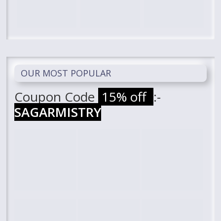
OUR MOST POPULAR
Coupon Code
15% off
:-
SAGARMISTRY