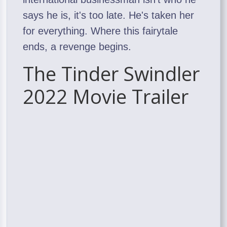
says he is, it's too late. He's taken her
for everything. Where this fairytale
ends, a revenge begins.
The Tinder Swindler
2022 Movie Trailer