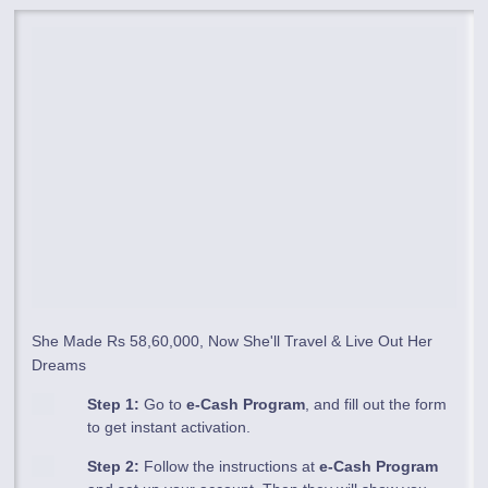
She Made Rs 58,60,000, Now She'll Travel & Live Out Her
Dreams
Step 1:
Go to
e-Cash Program
, and fill out the form
to get instant activation.
Step 2:
Follow the instructions at
e-Cash Program