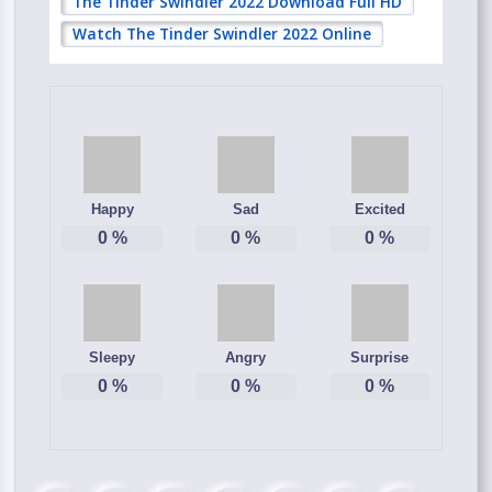
The Tinder Swindler 2022 Download Full HD
Watch The Tinder Swindler 2022 Online
Happy
Sad
Excited
0
%
0
%
0
%
Sleepy
Angry
Surprise
0
%
0
%
0
%