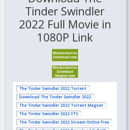
Tinder Swindler
2022 Full Movie in
1080P Link
Moviesniverse
Download now
Moviesniverse
Download
Magnet now
The Tinder Swindler 2022 Torrent
Download The Tinder Swindler 2022
The Tinder Swindler 2022 Torrent Magnet
The Tinder Swindler 2022 YTS
The Tinder Swindler 2022 Stream Online Free