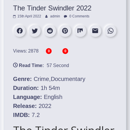
The Tinder Swindler 2022
15th April 2022
admin
0 Comments
Views: 2878
0
0
Read Time:
57 Second
Genre:
Crime,Documentary
Duration:
1h 54m
Language:
English
Release:
2022
IMDB:
7.2