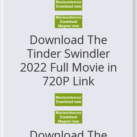
Moviesniverse
Download now
Moviesniverse
Download
Magnet now
Download The
Tinder Swindler
2022 Full Movie in
720P Link
Moviesniverse
Download now
Moviesniverse
Download
Magnet now
Download The