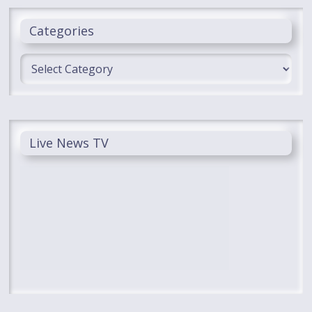
Categories
Categories
Live News TV