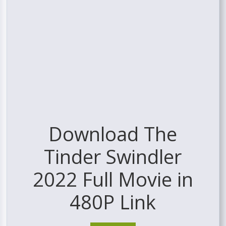
Download The
Tinder Swindler
2022 Full Movie in
480P Link