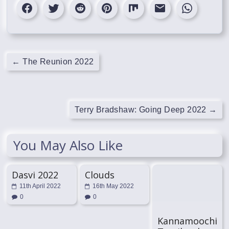
←
The Reunion 2022
Terry Bradshaw: Going Deep 2022
→
You May Also Like
Dasvi 2022
Clouds
11th April 2022
16th May 2022
0
0
Kannamoochi