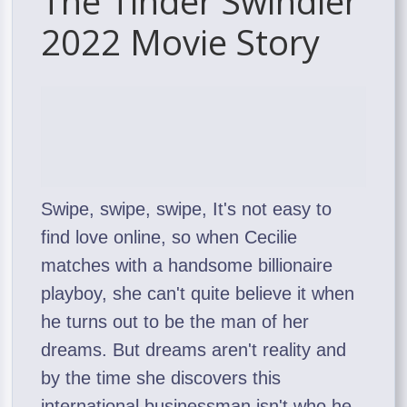
The Tinder Swindler
2022 Movie Story
Swipe, swipe, swipe, It's not easy to
find love online, so when Cecilie
matches with a handsome billionaire
playboy, she can't quite believe it when
he turns out to be the man of her
dreams. But dreams aren't reality and
by the time she discovers this
international businessman isn't who he