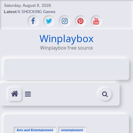
Skip
Saturday, August 8, 2026
to
Latest:
6 SHOCKING Games
content
BREAKING: Skyblivion
BREAKING: 7th Feb
SHOCKING Games
Winplaybox
SHOCKING: MindsEye Boss Leaks INSANE $1M Media
Winplaybox free source
Conspiracy
Arts and Entertainment
entertainment