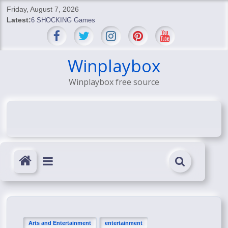
Skip
Friday, August 7, 2026
to
Latest:
6 SHOCKING Games
content
BREAKING: Skyblivion
BREAKING: 7th Feb
SHOCKING Games
Winplaybox
SHOCKING: MindsEye Boss Leaks INSANE $1M Media
Winplaybox free source
Conspiracy
Arts and Entertainment
entertainment