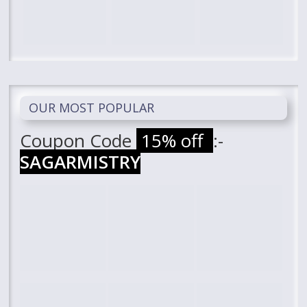
OUR MOST POPULAR
Coupon Code
15% off
:-
SAGARMISTRY