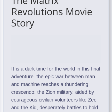
The Matrix
Revolutions Movie
Story
It is a dark time for the world in this final
adventure. the epic war between man
and machine reaches a thundering
crescendo: the Zion military, aided by
courageous civilian volunteers like Zee
and the Kid, desperately battles to hold