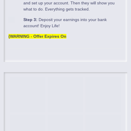
and set up your account. Then they will show you
what to do. Everything gets tracked.
Step 3:
Deposit your earnings into your bank
account! Enjoy Life!
(WARNING - Offer Expires On