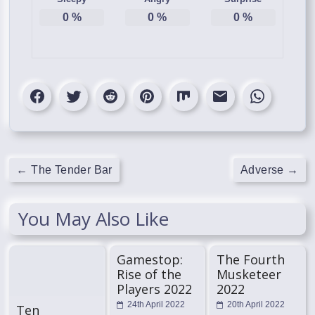
0
%
0
%
0
%
←
The Tender Bar
Adverse
→
You May Also Like
Gamestop:
The Fourth
Rise of the
Musketeer
Players 2022
2022
24th April 2022
20th April 2022
Ten