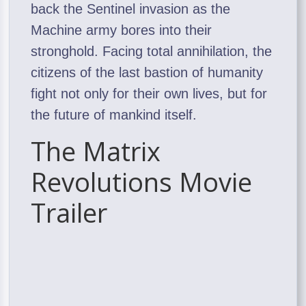
back the Sentinel invasion as the
Machine army bores into their
stronghold. Facing total annihilation, the
citizens of the last bastion of humanity
fight not only for their own lives, but for
the future of mankind itself.
The Matrix
Revolutions Movie
Trailer