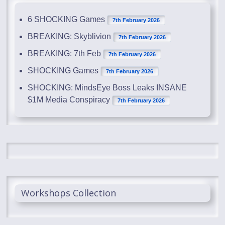
6 SHOCKING Games
7th February 2026
BREAKING: Skyblivion
7th February 2026
BREAKING: 7th Feb
7th February 2026
SHOCKING Games
7th February 2026
SHOCKING: MindsEye Boss Leaks INSANE
$1M Media Conspiracy
7th February 2026
Workshops Collection