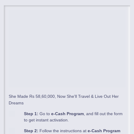
She Made Rs 58,60,000, Now She'll Travel & Live Out Her
Dreams
Step 1:
Go to
e-Cash Program
, and fill out the form
to get instant activation.
Step 2:
Follow the instructions at
e-Cash Program