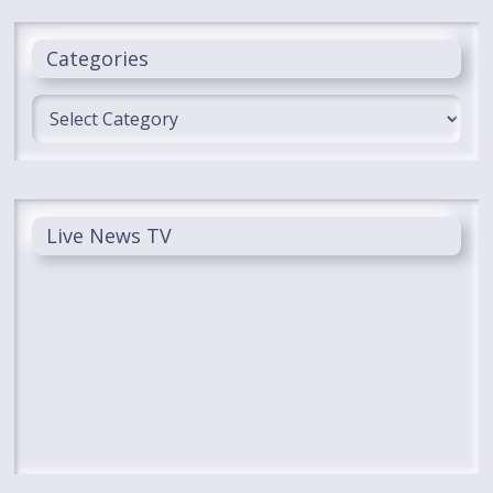
Categories
Categories
Live News TV