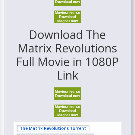
Download now
Moviesniverse
Download
Magnet now
Download The
Matrix Revolutions
Full Movie in 1080P
Link
Moviesniverse
Download now
Moviesniverse
Download
Magnet now
The Matrix Revolutions Torrent