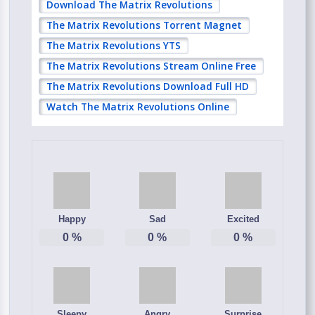
Download The Matrix Revolutions
The Matrix Revolutions Torrent Magnet
The Matrix Revolutions YTS
The Matrix Revolutions Stream Online Free
The Matrix Revolutions Download Full HD
Watch The Matrix Revolutions Online
Happy
Sad
Excited
0
%
0
%
0
%
Sleepy
Angry
Surprise