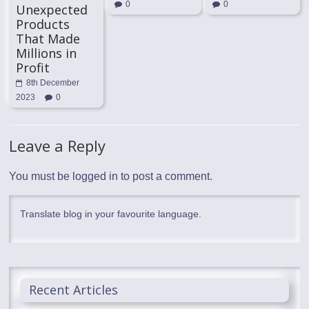
0
0
Unexpected
Products
That Made
Millions in
Profit
8th December
2023
0
Leave a Reply
You must be
logged in
to post a comment.
Translate blog in your favourite language.
Recent Articles