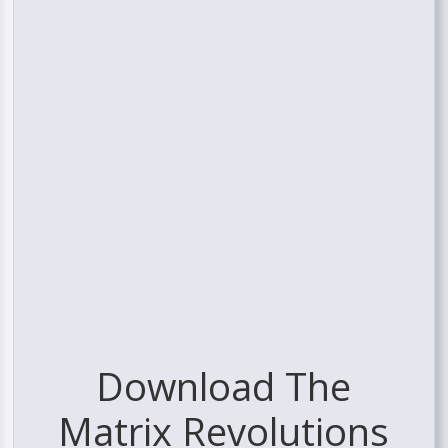
Download The
Matrix Revolutions