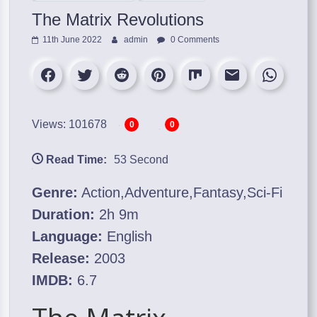
The Matrix Revolutions
11th June 2022
admin
0 Comments
Views: 101678
0
0
Read Time:
53 Second
Genre:
Action,Adventure,Fantasy,Sci-Fi
Duration:
2h 9m
Language:
English
Release:
2003
IMDB:
6.7