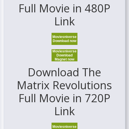
Full Movie in 480P
Link
Moviesniverse
Download now
Moviesniverse
Download
Magnet now
Download The
Matrix Revolutions
Full Movie in 720P
Link
Moviesniverse