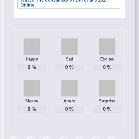
Online
Happy
Sad
Excited
0
%
0
%
0
%
Sleepy
Angry
Surprise
0
%
0
%
0
%