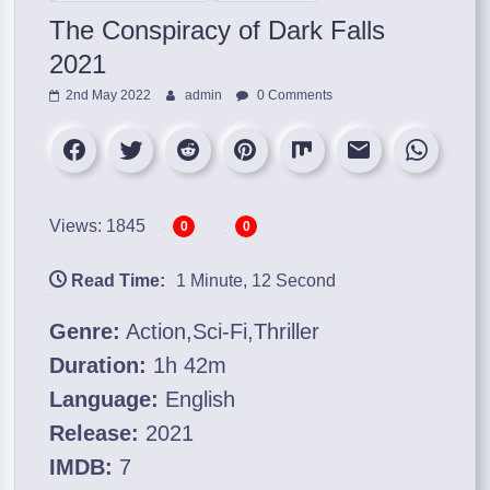
The Conspiracy of Dark Falls
2021
2nd May 2022
admin
0 Comments
Views: 1845
0
0
Read Time:
1 Minute, 12 Second
Genre:
Action,Sci-Fi,Thriller
Duration:
1h 42m
Language:
English
Release:
2021
IMDB:
7