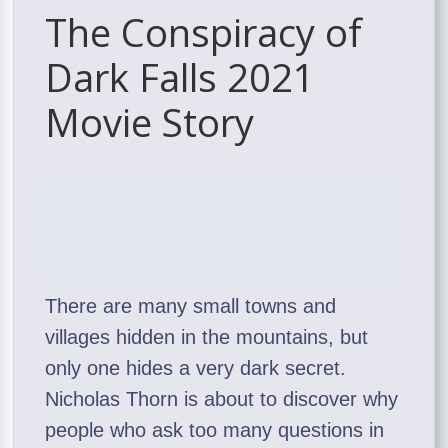
The Conspiracy of
Dark Falls 2021
Movie Story
There are many small towns and
villages hidden in the mountains, but
only one hides a very dark secret.
Nicholas Thorn is about to discover why
people who ask too many questions in