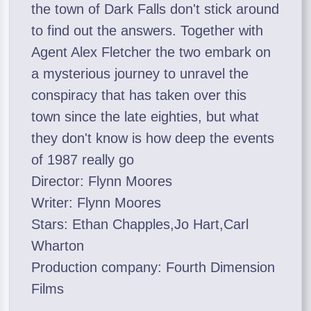
the town of Dark Falls don't stick around
to find out the answers. Together with
Agent Alex Fletcher the two embark on
a mysterious journey to unravel the
conspiracy that has taken over this
town since the late eighties, but what
they don't know is how deep the events
of 1987 really go
Director: Flynn Moores
Writer: Flynn Moores
Stars: Ethan Chapples,Jo Hart,Carl
Wharton
Production company: Fourth Dimension
Films