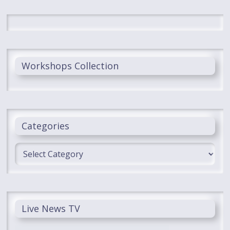
Workshops Collection
Categories
Categories
Live News TV