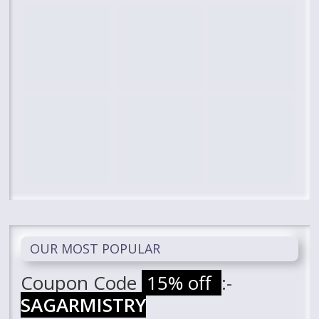
OUR MOST POPULAR
Coupon Code
15% off
:-
SAGARMISTRY