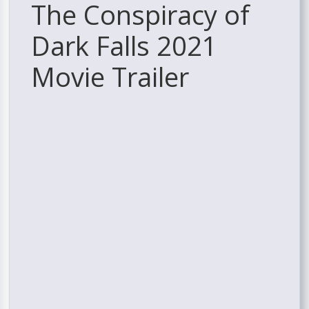
The Conspiracy of
Dark Falls 2021
Movie Trailer