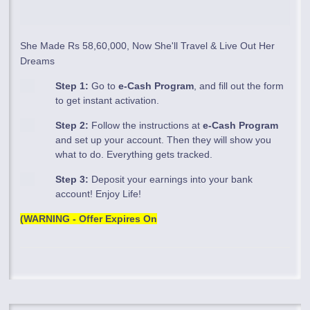
She Made Rs 58,60,000, Now She'll Travel & Live Out Her
Dreams
Step 1:
Go to
e-Cash Program
, and fill out the form
to get instant activation.
Step 2:
Follow the instructions at
e-Cash Program
and set up your account. Then they will show you
what to do. Everything gets tracked.
Step 3:
Deposit your earnings into your bank
account! Enjoy Life!
(WARNING - Offer Expires On