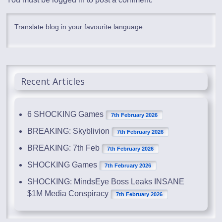
Translate blog in your favourite language.
Recent Articles
6 SHOCKING Games
7th February 2026
BREAKING: Skyblivion
7th February 2026
BREAKING: 7th Feb
7th February 2026
SHOCKING Games
7th February 2026
SHOCKING: MindsEye Boss Leaks INSANE
$1M Media Conspiracy
7th February 2026