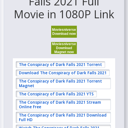
Falls 2021 Full
Movie in 1080P Link
Moviesniverse
Download now
Moviesniverse
Download
Magnet now
The Conspiracy of Dark Falls 2021 Torrent
Download The Conspiracy of Dark Falls 2021
The Conspiracy of Dark Falls 2021 Torrent
Magnet
The Conspiracy of Dark Falls 2021 YTS
The Conspiracy of Dark Falls 2021 Stream
Online Free
The Conspiracy of Dark Falls 2021 Download
Full HD
Watch The Conspiracy of Dark Falls 2021