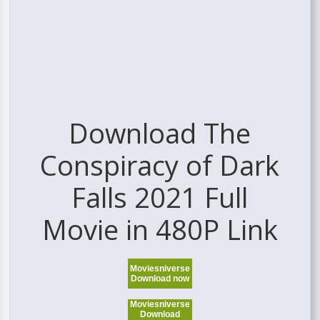
Download The
Conspiracy of Dark
Falls 2021 Full
Movie in 480P Link
Moviesniverse
Download now
Moviesniverse
Download