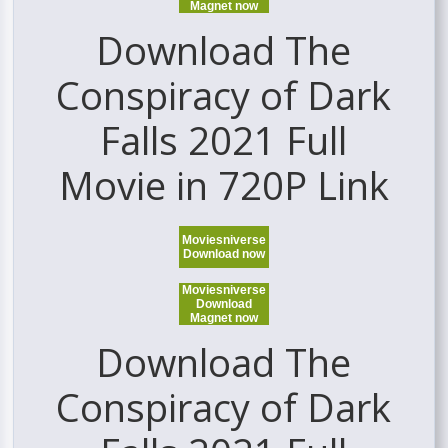
Magnet now
Download The
Conspiracy of Dark
Falls 2021 Full
Movie in 720P Link
Moviesniverse
Download now
Moviesniverse
Download
Magnet now
Download The
Conspiracy of Dark