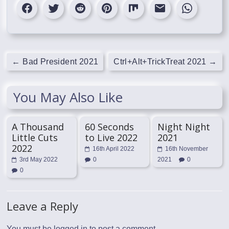
←
Bad President 2021
Ctrl+Alt+TrickTreat 2021
→
You May Also Like
A Thousand
60 Seconds
Night Night
Little Cuts
to Live 2022
2021
2022
16th April 2022
16th November
3rd May 2022
0
2021
0
0
Leave a Reply
You must be
logged in
to post a comment.