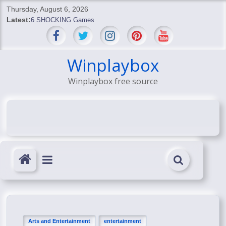
Skip
Thursday, August 6, 2026
to
Latest:
6 SHOCKING Games
content
BREAKING: Skyblivion
BREAKING: 7th Feb
SHOCKING Games
Winplaybox
SHOCKING: MindsEye Boss Leaks INSANE $1M Media
Winplaybox free source
Conspiracy
Arts and Entertainment
entertainment