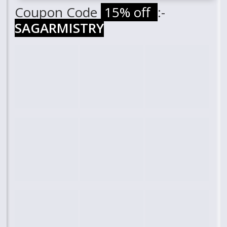
Coupon Code
15% off
:-
SAGARMISTRY