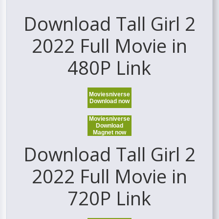
Download Tall Girl 2
2022 Full Movie in
480P Link
Moviesniverse
Download now
Moviesniverse
Download
Magnet now
Download Tall Girl 2
2022 Full Movie in
720P Link