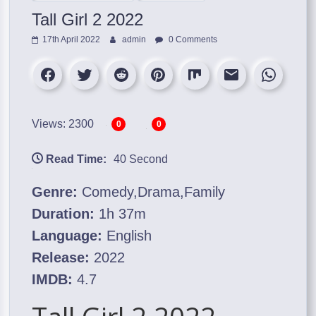
Tall Girl 2 2022
17th April 2022
admin
0 Comments
Views: 2300
0
0
Read Time:
40 Second
Genre:
Comedy,Drama,Family
Duration:
1h 37m
Language:
English
Release:
2022
IMDB:
4.7