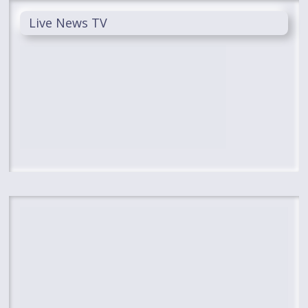
Live News TV