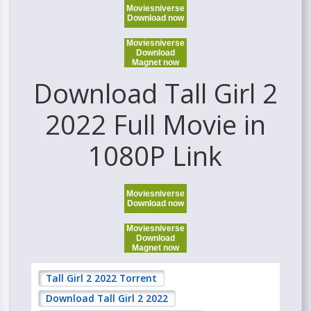
Moviesniverse
Download now
Moviesniverse
Download
Magnet now
Download Tall Girl 2
2022 Full Movie in
1080P Link
Moviesniverse
Download now
Moviesniverse
Download
Magnet now
Tall Girl 2 2022 Torrent
Download Tall Girl 2 2022