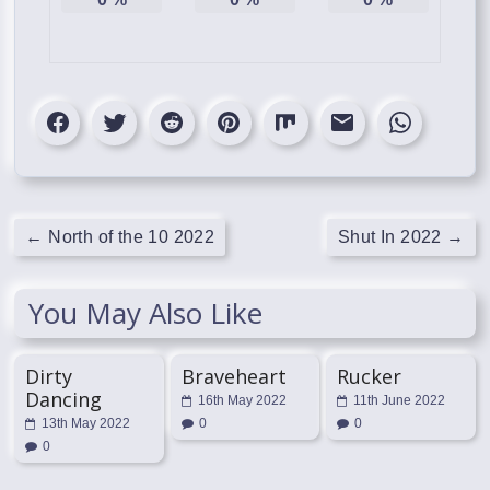
←
North of the 10 2022
Shut In 2022
→
You May Also Like
Dirty
Braveheart
Rucker
Dancing
16th May 2022
11th June 2022
13th May 2022
0
0
0