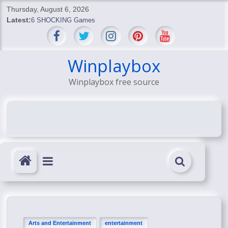
Skip
Thursday, August 6, 2026
to
Latest:
6 SHOCKING Games
content
BREAKING: Skyblivion
BREAKING: 7th Feb
SHOCKING Games
Winplaybox
SHOCKING: MindsEye Boss Leaks INSANE $1M Media
Winplaybox free source
Conspiracy
Arts and Entertainment
entertainment