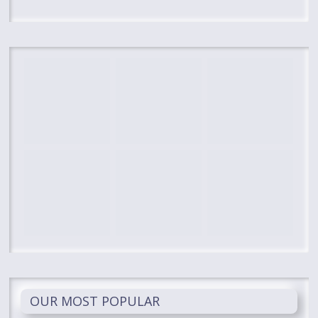
OUR MOST POPULAR