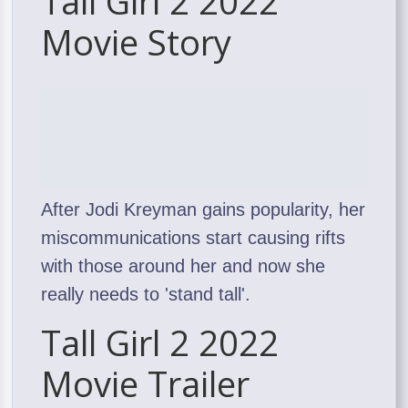
Tall Girl 2 2022
Movie Story
After Jodi Kreyman gains popularity, her
miscommunications start causing rifts
with those around her and now she
really needs to 'stand tall'.
Tall Girl 2 2022
Movie Trailer