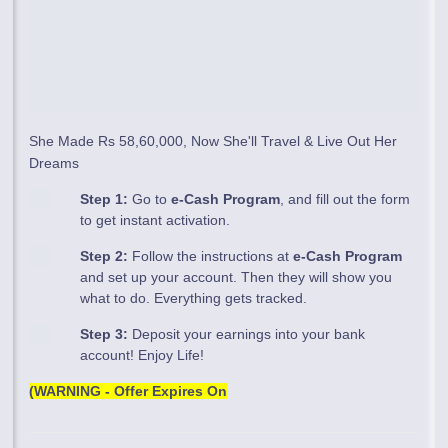
She Made Rs 58,60,000, Now She'll Travel & Live Out Her
Dreams
Step 1:
Go to
e-Cash Program
, and fill out the form
to get instant activation.
Step 2:
Follow the instructions at
e-Cash Program
and set up your account. Then they will show you
what to do. Everything gets tracked.
Step 3:
Deposit your earnings into your bank
account! Enjoy Life!
(WARNING - Offer Expires On