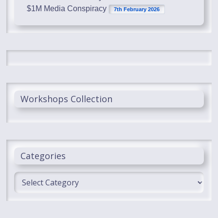
$1M Media Conspiracy
7th February 2026
Workshops Collection
Categories
Categories