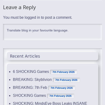
Leave a Reply
You must be
logged in
to post a comment.
Translate blog in your favourite language.
Recent Articles
6 SHOCKING Games
7th February 2026
BREAKING: Skyblivion
7th February 2026
BREAKING: 7th Feb
7th February 2026
SHOCKING Games
7th February 2026
SHOCKING: MindsEye Boss Leaks INSANE