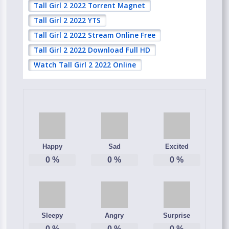
Tall Girl 2 2022 Torrent Magnet
Tall Girl 2 2022 YTS
Tall Girl 2 2022 Stream Online Free
Tall Girl 2 2022 Download Full HD
Watch Tall Girl 2 2022 Online
Happy
Sad
Excited
0
%
0
%
0
%
Sleepy
Angry
Surprise
0
%
0
%
0
%