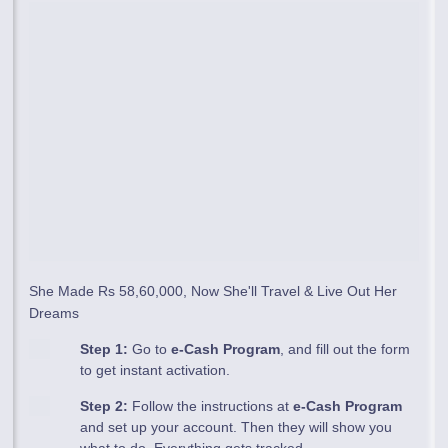
She Made Rs 58,60,000, Now She'll Travel & Live Out Her
Dreams
Step 1:
Go to
e-Cash Program
, and fill out the form
to get instant activation.
Step 2:
Follow the instructions at
e-Cash Program
and set up your account. Then they will show you
what to do. Everything gets tracked.