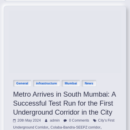
General
infrastructure
Mumbai
News
Metro Arrives in South Mumbai: A
Successful Test Run for the First
Underground Corridor in the City
20th May 2024
admin
0 Comments
City’s First
,
,
Underground Corridor
Colaba-Bandra-SEEPZ corridor