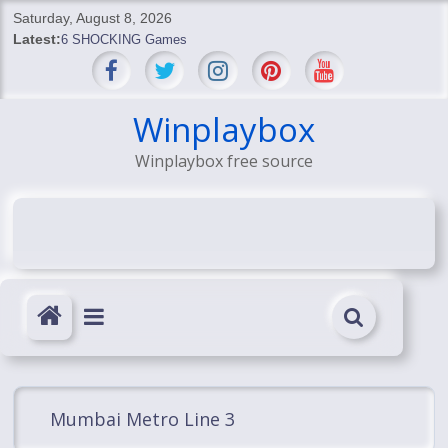
Skip
Saturday, August 8, 2026
to
Latest:
6 SHOCKING Games
content
BREAKING: Skyblivion
BREAKING: 7th Feb
SHOCKING Games
Winplaybox
SHOCKING: MindsEye Boss Leaks INSANE $1M Media
Winplaybox free source
Conspiracy
Mumbai Metro Line 3