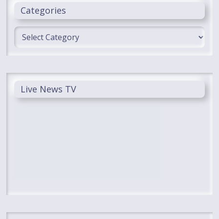
Categories
Categories
Live News TV