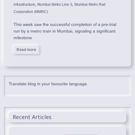
,
,
infrastructure
Mumbai Metro Line 3
Mumbai Metro Rail
Corporation (MMRC)
This week saw the successful completion of a pre-trial
run by a metro train in Mumbai, signaling a significant
milestone
Read more
Translate blog in your favourite language.
Recent Articles