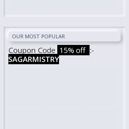
OUR MOST POPULAR
Coupon Code
15% off
:-
SAGARMISTRY