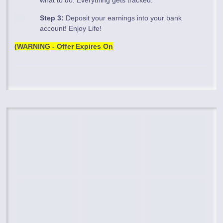
Step 3:
Deposit your earnings into your bank
account! Enjoy Life!
(WARNING - Offer Expires On