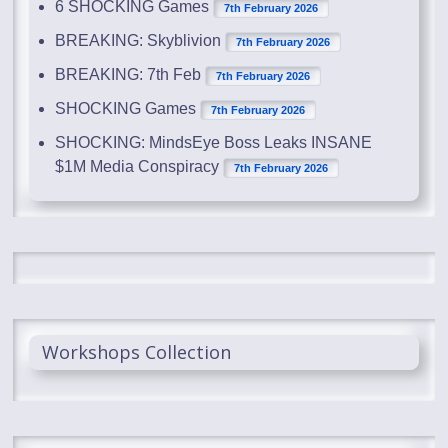
6 SHOCKING Games
7th February 2026
BREAKING: Skyblivion
7th February 2026
BREAKING: 7th Feb
7th February 2026
SHOCKING Games
7th February 2026
SHOCKING: MindsEye Boss Leaks INSANE
$1M Media Conspiracy
7th February 2026
Workshops Collection