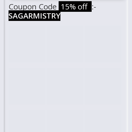
Coupon Code
15% off
:-
SAGARMISTRY