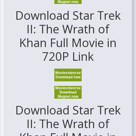
Magnet now
Download Star Trek
II: The Wrath of
Khan Full Movie in
720P Link
Moviesniverse
Download now
Moviesniverse
Download
Magnet now
Download Star Trek
II: The Wrath of