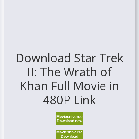
Download Star Trek
II: The Wrath of
Khan Full Movie in
480P Link
Moviesniverse
Download now
Moviesniverse
Download