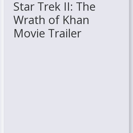
Star Trek II: The
Wrath of Khan
Movie Trailer