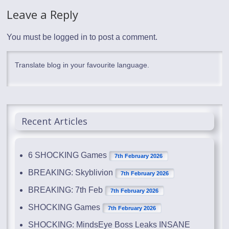
Leave a Reply
You must be
logged in
to post a comment.
Translate blog in your favourite language.
Recent Articles
6 SHOCKING Games
7th February 2026
BREAKING: Skyblivion
7th February 2026
BREAKING: 7th Feb
7th February 2026
SHOCKING Games
7th February 2026
SHOCKING: MindsEye Boss Leaks INSANE