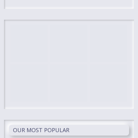
OUR MOST POPULAR