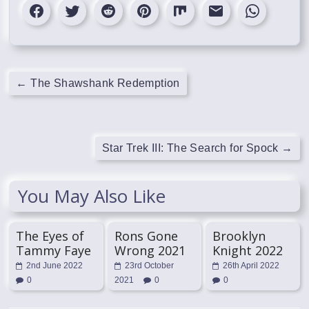
←
The Shawshank Redemption
Star Trek III: The Search for Spock
→
You May Also Like
The Eyes of
Rons Gone
Brooklyn
Tammy Faye
Wrong 2021
Knight 2022
2nd June 2022
23rd October
26th April 2022
0
2021
0
0