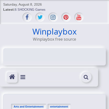
Skip
Saturday, August 8, 2026
to
Latest:
6 SHOCKING Games
content
BREAKING: Skyblivion
BREAKING: 7th Feb
SHOCKING Games
Winplaybox
SHOCKING: MindsEye Boss Leaks INSANE $1M Media
Winplaybox free source
Conspiracy
Arts and Entertainment
entertainment