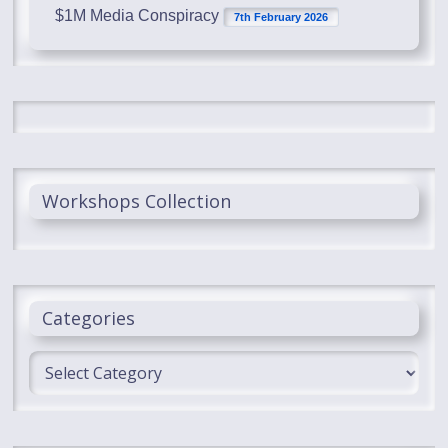
$1M Media Conspiracy
7th February 2026
Workshops Collection
Categories
Categories