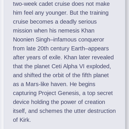
two-week cadet cruise does not make
him feel any younger. But the training
cruise becomes a deadly serious
mission when his nemesis Khan
Noonien Singh–infamous conqueror
from late 20th century Earth–appears
after years of exile. Khan later revealed
that the planet Ceti Alpha VI exploded,
and shifted the orbit of the fifth planet
as a Mars-like haven. He begins
capturing Project Genesis, a top secret
device holding the power of creation
itself, and schemes the utter destruction
of Kirk.