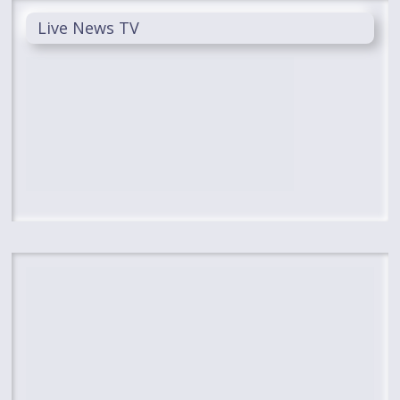
Live News TV