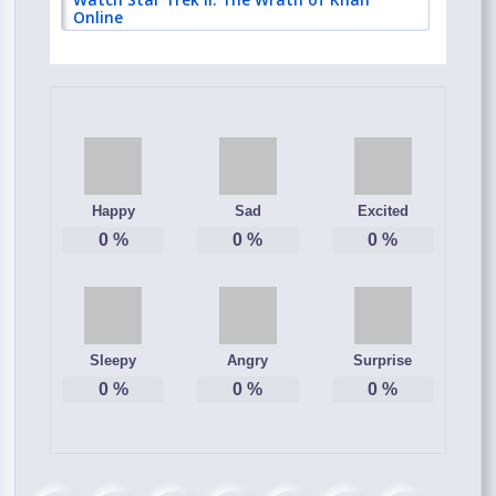
Online
Happy
Sad
Excited
0
%
0
%
0
%
Sleepy
Angry
Surprise
0
%
0
%
0
%