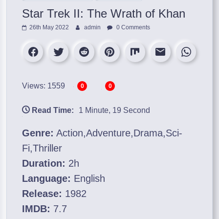
Star Trek II: The Wrath of Khan
26th May 2022
admin
0 Comments
Views: 1559
0
0
Read Time:
1 Minute, 19 Second
Genre:
Action,Adventure,Drama,Sci-
Fi,Thriller
Duration:
2h
Language:
English
Release:
1982
IMDB:
7.7