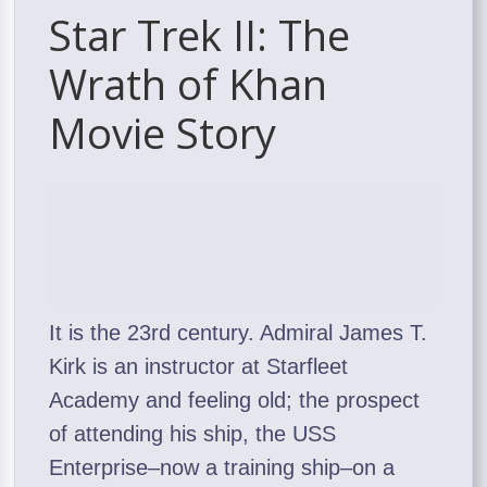
Star Trek II: The
Wrath of Khan
Movie Story
It is the 23rd century. Admiral James T.
Kirk is an instructor at Starfleet
Academy and feeling old; the prospect
of attending his ship, the USS
Enterprise–now a training ship–on a