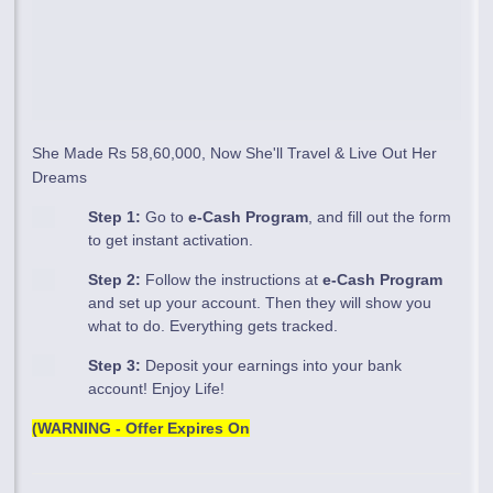
She Made Rs 58,60,000, Now She'll Travel & Live Out Her
Dreams
Step 1:
Go to
e-Cash Program
, and fill out the form
to get instant activation.
Step 2:
Follow the instructions at
e-Cash Program
and set up your account. Then they will show you
what to do. Everything gets tracked.
Step 3:
Deposit your earnings into your bank
account! Enjoy Life!
(WARNING - Offer Expires On