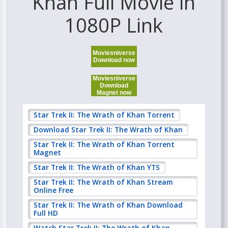
Khan Full Movie in
1080P Link
Moviesniverse
Download now
Moviesniverse
Download
Magnet now
Star Trek II: The Wrath of Khan Torrent
Download Star Trek II: The Wrath of Khan
Star Trek II: The Wrath of Khan Torrent
Magnet
Star Trek II: The Wrath of Khan YTS
Star Trek II: The Wrath of Khan Stream
Online Free
Star Trek II: The Wrath of Khan Download
Full HD
Watch Star Trek II: The Wrath of Khan