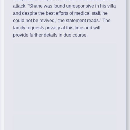
attack. “Shane was found unresponsive in his villa
and despite the best efforts of medical staff, he
could not be revived,” the statement reads.” The
family requests privacy at this time and will
provide further details in due course.