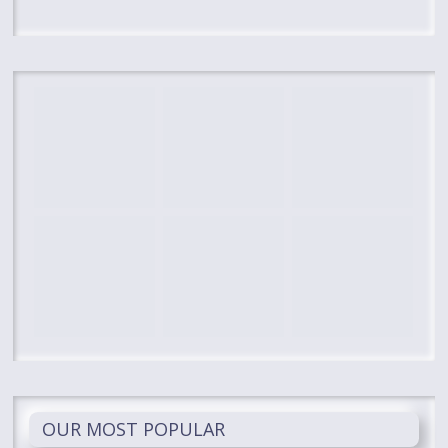
OUR MOST POPULAR