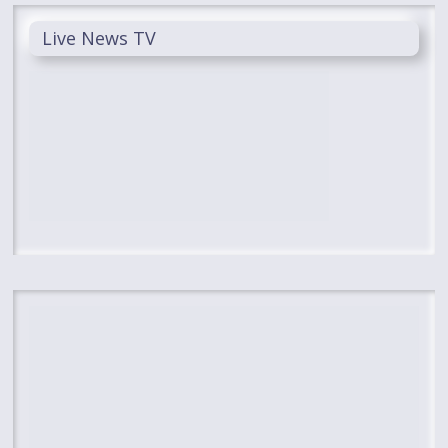
Live News TV