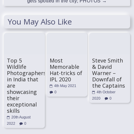
gets spotted in the city; PHOTOS
→
You May Also Like
Top 5
Most
Steve Smith
Wildlife
Memorable
& David
Photographers
Hat-tricks of
Warner –
in India that
IPL 2020
Downfall of
are
the Captains
4th May 2021
showcasing
0
4th October
their
2020
0
exceptional
skills
20th August
2022
0