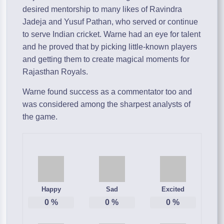
desired mentorship to many likes of Ravindra
Jadeja and Yusuf Pathan, who served or continue
to serve Indian cricket. Warne had an eye for talent
and he proved that by picking little-known players
and getting them to create magical moments for
Rajasthan Royals.
Warne found success as a commentator too and
was considered among the sharpest analysts of
the game.
Happy
Sad
Excited
0
%
0
%
0
%