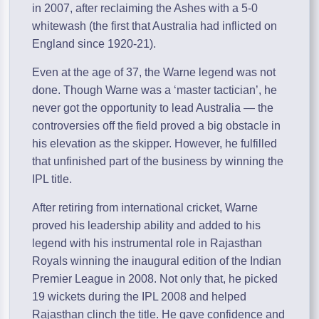
in 2007, after reclaiming the Ashes with a 5-0
whitewash (the first that Australia had inflicted on
England since 1920-21).
Even at the age of 37, the Warne legend was not
done. Though Warne was a ‘master tactician’, he
never got the opportunity to lead Australia — the
controversies off the field proved a big obstacle in
his elevation as the skipper. However, he fulfilled
that unfinished part of the business by winning the
IPL title.
After retiring from international cricket, Warne
proved his leadership ability and added to his
legend with his instrumental role in Rajasthan
Royals winning the inaugural edition of the Indian
Premier League in 2008. Not only that, he picked
19 wickets during the IPL 2008 and helped
Rajasthan clinch the title. He gave confidence and