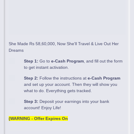
She Made Rs 58,60,000, Now She'll Travel & Live Out Her
Dreams
Step 1:
Go to
e-Cash Program
, and fill out the form
to get instant activation.
Step 2:
Follow the instructions at
e-Cash Program
and set up your account. Then they will show you
what to do. Everything gets tracked.
Step 3:
Deposit your earnings into your bank
account! Enjoy Life!
(WARNING - Offer Expires On