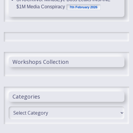
$1M Media Conspiracy
7th February 2026
Workshops Collection
Categories
Categories