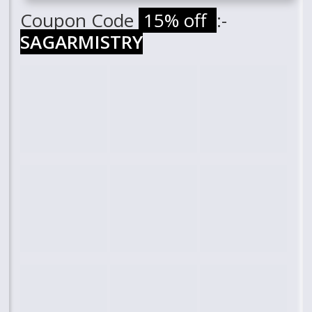
Coupon Code
15% off
:-
SAGARMISTRY