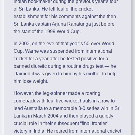
Indian bookmaker during the previous year’s tour
of Sri Lanka. He fell foul of the cricket
establishment for his comments against the then
Sri Lanka captain Arjuna Ranatunga just before
the start of the 1999 World Cup.
In 2003, on the eve of that year’s 50-over World
Cup, Warne was suspended from international
cricket for a year after he tested positive for a
banned diuretic during a routine drugs test — he
claimed it was given to him by his mother to help
him lose weight.
However, the leg-spinner made a roaring
comeback with four five-wicket hauls in a row to
lead Australia to a memorable 3-0 series win in Sri
Lanka in March 2004 and then played a quietly
crucial role in their subsequent “final frontier”
victory in India. He retired from international cricket