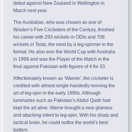
debut against New Zealand in Wellington in
March next year.
The Australian, who was chosen as one of
Wisden’s Five Cricketers of the Century, finished
his career with 293 wickets in ODIs and 708
wickets in Tests, the most by a leg-spinner in the
format. He also won the World Cup with Australia
in 1999 and was the Player of the Match in the
final against Pakistan with figures of 4 for 33.
Affectionately known as ‘Warnie’, the cricketer is
credited with almost single-handedly reviving the
art of leg-spin in the early 1990s. Although
luminaries such as Pakistan’s Abdul Qadir had
kept the art alive, Warne brought a new glamour
and attacking intent to leg-spin. With his sharp and
tactical brain, he could outfox the world’s best
batters.