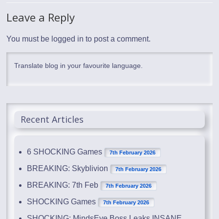
Leave a Reply
You must be
logged in
to post a comment.
Translate blog in your favourite language.
Recent Articles
6 SHOCKING Games
7th February 2026
BREAKING: Skyblivion
7th February 2026
BREAKING: 7th Feb
7th February 2026
SHOCKING Games
7th February 2026
SHOCKING: MindsEye Boss Leaks INSANE