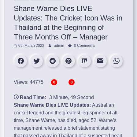
Shane Warne Dies LIVE
Updates: The Cricket Icon Was in
Thailand at the Beginning of
Three Months Off – Manager
6th March 2022
admin
0 Comments
Views: 44775
0
0
Read Time:
3 Minute, 49 Second
Shane Warne Dies LIVE Updates:
Australian
cricket legend and the greatest leg-spinner of all-
time, Shane Warne, has died, aged 52. Warne’s
management released a brief statement stating
that passed away in Thailand of a suspected heart