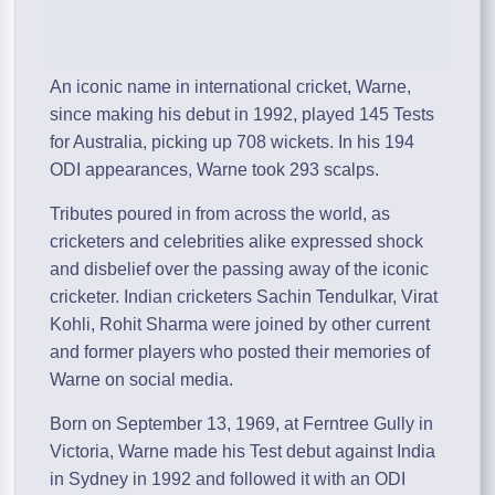
An iconic name in international cricket, Warne,
since making his debut in 1992, played 145 Tests
for Australia, picking up 708 wickets. In his 194
ODI appearances, Warne took 293 scalps.
Tributes poured in from across the world, as
cricketers and celebrities alike expressed shock
and disbelief over the passing away of the iconic
cricketer. Indian cricketers Sachin Tendulkar, Virat
Kohli, Rohit Sharma were joined by other current
and former players who posted their memories of
Warne on social media.
Born on September 13, 1969, at Ferntree Gully in
Victoria, Warne made his Test debut against India
in Sydney in 1992 and followed it with an ODI