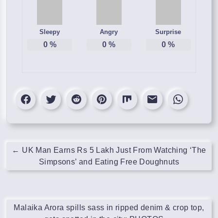
Sleepy
Angry
Surprise
0
%
0
%
0
%
←
UK Man Earns Rs 5 Lakh Just From Watching ‘The
Simpsons’ and Eating Free Doughnuts
Malaika Arora spills sass in ripped denim & crop top,