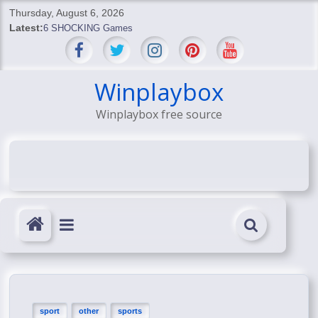
Skip
Thursday, August 6, 2026
to
Latest:
6 SHOCKING Games
content
BREAKING: Skyblivion
BREAKING: 7th Feb
SHOCKING Games
Winplaybox
SHOCKING: MindsEye Boss Leaks INSANE $1M Media
Winplaybox free source
Conspiracy
sport
other
sports