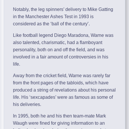
Notably, the leg spinners’ delivery to Mike Gatting
in the Manchester Ashes Test in 1993 is
considered as the ‘ball of the century’.
Like football legend Diego Maradona, Warne was
also talented, charismatic, had a flamboyant
personality, both on and off the field, and was
involved in a fair amount of controversies in his
life.
Away from the cricket field, Warne was rarely far
from the front pages of the tabloids, which have
produced a string of revelations about his personal
life. His ‘sexcapades’ were as famous as some of
his deliveries.
In 1995, both he and his then team-mate Mark
Waugh were fined for giving information to an