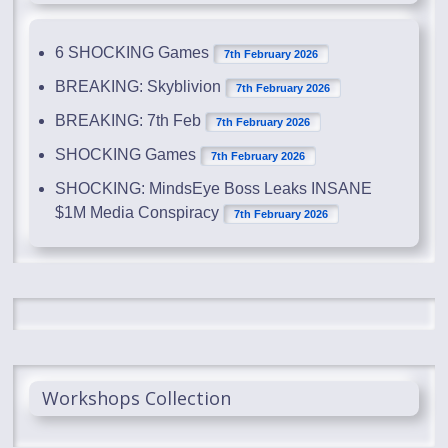
6 SHOCKING Games
7th February 2026
BREAKING: Skyblivion
7th February 2026
BREAKING: 7th Feb
7th February 2026
SHOCKING Games
7th February 2026
SHOCKING: MindsEye Boss Leaks INSANE
$1M Media Conspiracy
7th February 2026
Workshops Collection