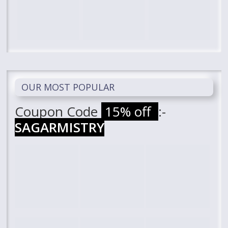
OUR MOST POPULAR
Coupon Code
15% off
:-
SAGARMISTRY