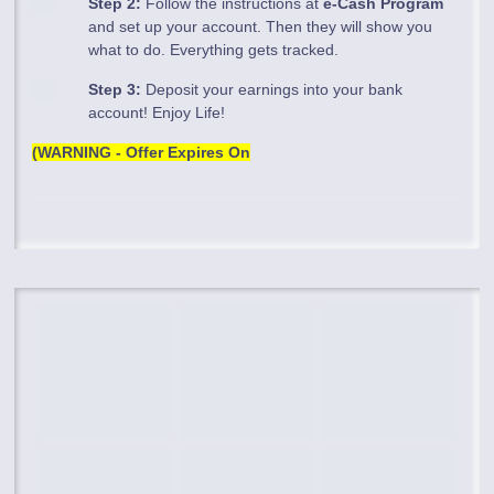
Step 2:
Follow the instructions at
e-Cash Program
and set up your account. Then they will show you
what to do. Everything gets tracked.
Step 3:
Deposit your earnings into your bank
account! Enjoy Life!
(WARNING - Offer Expires On