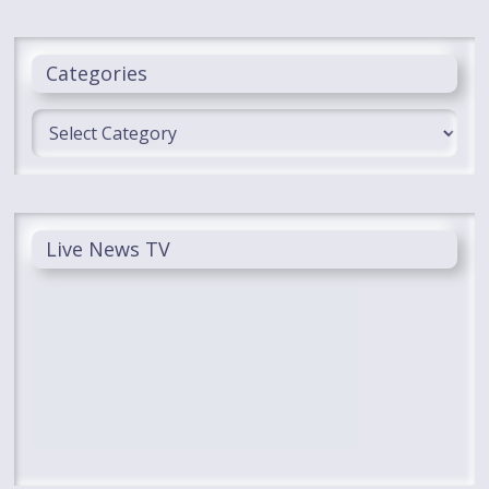
Categories
Categories
Live News TV