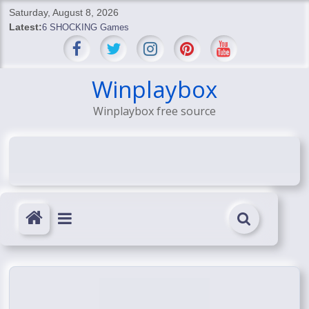
Skip
Saturday, August 8, 2026
to
Latest:
6 SHOCKING Games
content
BREAKING: Skyblivion
BREAKING: 7th Feb
SHOCKING Games
Winplaybox
SHOCKING: MindsEye Boss Leaks INSANE $1M Media
Winplaybox free source
Conspiracy