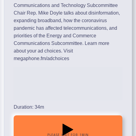
Communications and Technology Subcommittee
Chair Rep. Mike Doyle talks about disinformation,
expanding broadband, how the coronavirus
pandemic has affected telecommunications, and
priorities of the Energy and Commerce
Communications Subcommittee. Learn more
about your ad choices. Visit
megaphone.fm/adchoices
Duration: 34m