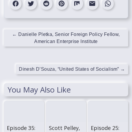
←
Danielle Pletka, Senior Foreign Policy Fellow,
American Enterprise Institute
Dinesh D’Souza, “United States of Socialism”
→
You May Also Like
Episode 35:
Scott Pelley,
Episode 25: