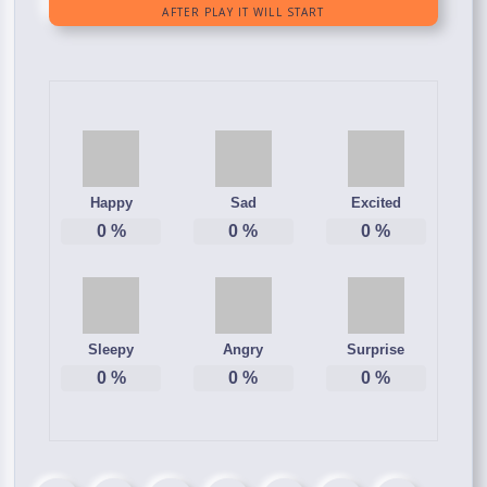
Happy
Sad
Excited
0
%
0
%
0
%
Sleepy
Angry
Surprise
0
%
0
%
0
%