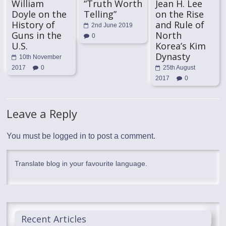
William
“Truth Worth
Jean H. Lee
Doyle on the
Telling”
on the Rise
History of
and Rule of
2nd June 2019
Guns in the
North
0
U.S.
Korea’s Kim
Dynasty
10th November
2017
0
25th August
2017
0
Leave a Reply
You must be
logged in
to post a comment.
Translate blog in your favourite language.
Recent Articles