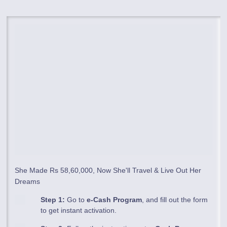
She Made Rs 58,60,000, Now She'll Travel & Live Out Her
Dreams
Step 1:
Go to
e-Cash Program
, and fill out the form
to get instant activation.