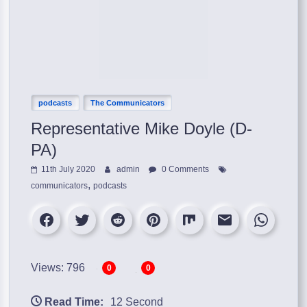
podcasts
The Communicators
Representative Mike Doyle (D-
PA)
11th July 2020
admin
0 Comments
,
communicators
podcasts
Views: 796
0
0
Read Time:
12 Second