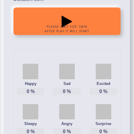
Happy
Sad
Excited
0
%
0
%
0
%
Sleepy
Angry
Surprise
0
%
0
%
0
%