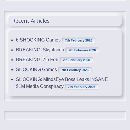
Recent Articles
6 SHOCKING Games
7th February 2026
BREAKING: Skyblivion
7th February 2026
BREAKING: 7th Feb
7th February 2026
SHOCKING Games
7th February 2026
SHOCKING: MindsEye Boss Leaks INSANE
$1M Media Conspiracy
7th February 2026