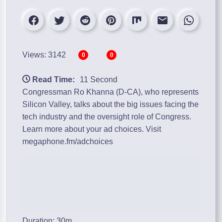
Views: 3142
0
0
Read Time:
11 Second
Congressman Ro Khanna (D-CA), who represents
Silicon Valley, talks about the big issues facing the
tech industry and the oversight role of Congress.
Learn more about your ad choices. Visit
megaphone.fm/adchoices
Duration: 30m