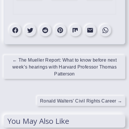
←
The Mueller Report: What to know before next
week’s hearings with Harvard Professor Thomas
Patterson
Ronald Walters’ Civil Rights Career
→
You May Also Like