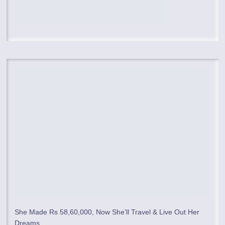
She Made Rs 58,60,000, Now She'll Travel & Live Out Her
Dreams