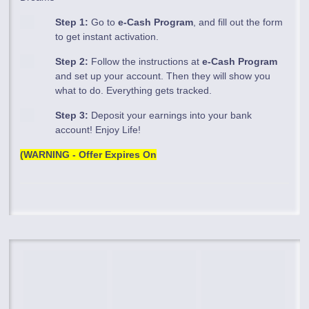
Step 1:
Go to
e-Cash Program
, and fill out the form
to get instant activation.
Step 2:
Follow the instructions at
e-Cash Program
and set up your account. Then they will show you
what to do. Everything gets tracked.
Step 3:
Deposit your earnings into your bank
account! Enjoy Life!
(WARNING - Offer Expires On