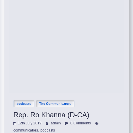
podcasts
The Communicators
Rep. Ro Khanna (D-CA)
12th July 2019
admin
0 Comments
,
communicators
podcasts