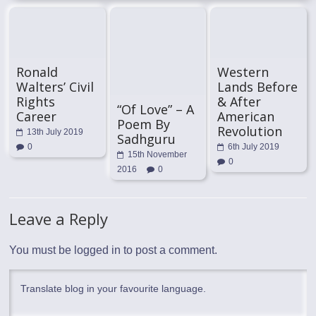
Ronald
Western
Walters’ Civil
Lands Before
Rights
& After
“Of Love” – A
Career
American
Poem By
Revolution
13th July 2019
Sadhguru
0
6th July 2019
15th November
0
2016
0
Leave a Reply
You must be
logged in
to post a comment.
Translate blog in your favourite language.