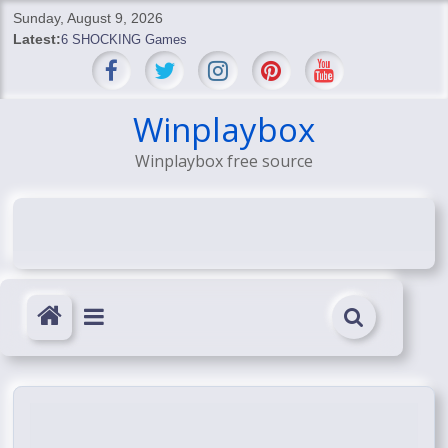
Skip
Sunday, August 9, 2026
to
Latest:
6 SHOCKING Games
content
BREAKING: Skyblivion
BREAKING: 7th Feb
SHOCKING Games
Winplaybox
SHOCKING: MindsEye Boss Leaks INSANE $1M Media
Winplaybox free source
Conspiracy