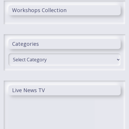
Workshops Collection
Categories
Categories
Live News TV