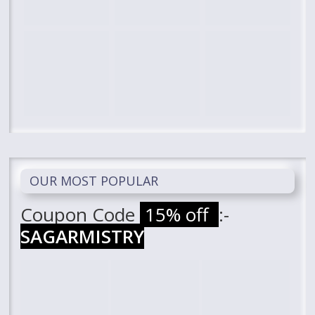
OUR MOST POPULAR
Coupon Code
15% off
:-
SAGARMISTRY