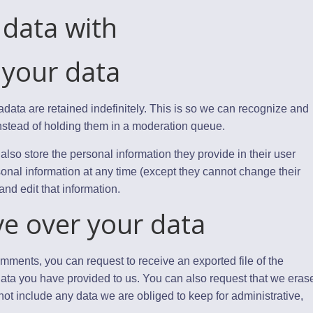
data with
 your data
data are retained indefinitely. This is so we can recognize and
stead of holding them in a moderation queue.
 also store the personal information they provide in their user
ersonal information at any time (except they cannot change their
nd edit that information.
ve over your data
comments, you can request to receive an exported file of the
ata you have provided to us. You can also request that we eras
ot include any data we are obliged to keep for administrative,