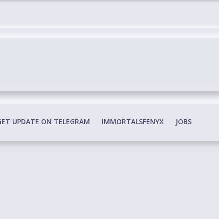
edia Conspiracy
GET UPDATE ON TELEGRAM
IMMORTALSFENYX
JOBS