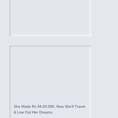
,
e
She Made Rs 58,60,000, Now She'll Travel
& Live Out Her Dreams