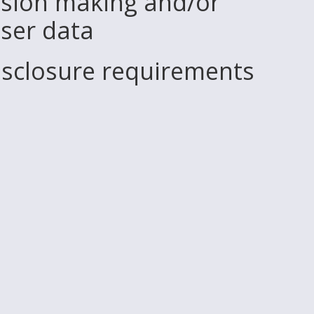
sion making and/or
user data
disclosure requirements