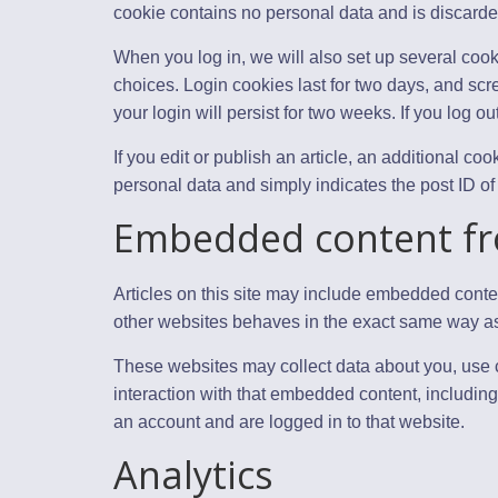
cookie contains no personal data and is discard
When you log in, we will also set up several cook
choices. Login cookies last for two days, and scr
your login will persist for two weeks. If you log o
If you edit or publish an article, an additional c
personal data and simply indicates the post ID of th
Embedded content fr
Articles on this site may include embedded conten
other websites behaves in the exact same way as if
These websites may collect data about you, use c
interaction with that embedded content, including
an account and are logged in to that website.
Analytics