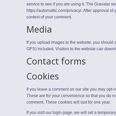
service to see if you are using it. The Gravatar se
https://automattic.com/privacy/. After approval of y
context of your comment.
Media
If you upload images to the website, you should
GPS) included. Visitors to the website can downl
Contact forms
Cookies
If you leave a comment on our site you may opt-i
These are for your convenience so that you do not
comment. These cookies will last for one year.
If you visit our login page, we will set a tempora