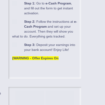
Step 1:
Go to
e-Cash Program
,
and fill out the form to get instant
activation.
Step 2:
Follow the instructions at
e-
Cash Program
and set up your
account. Then they will show you
what to do. Everything gets tracked.
Step 3:
Deposit your earnings into
your bank account! Enjoy Life!
(WARNING - Offer Expires On
e