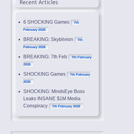
Recent Articles
6 SHOCKING Games
7th
February 2026
BREAKING: Skyblivion
7th
February 2026
BREAKING: 7th Feb
7th February
2026
SHOCKING Games
7th February
2026
SHOCKING: MindsEye Boss
Leaks INSANE $1M Media
Conspiracy
7th February 2026