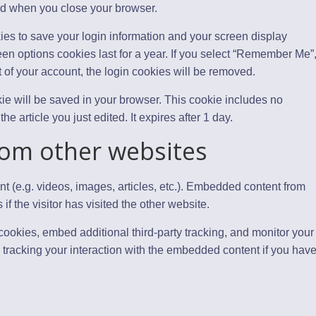
ed when you close your browser.
ies to save your login information and your screen display
een options cookies last for a year. If you select “Remember Me”
ut of your account, the login cookies will be removed.
ookie will be saved in your browser. This cookie includes no
e article you just edited. It expires after 1 day.
om other websites
t (e.g. videos, images, articles, etc.). Embedded content from
 the visitor has visited the other website.
ookies, embed additional third-party tracking, and monitor your
 tracking your interaction with the embedded content if you hav