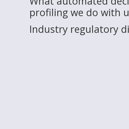
What automated deci
profiling we do with 
Industry regulatory 