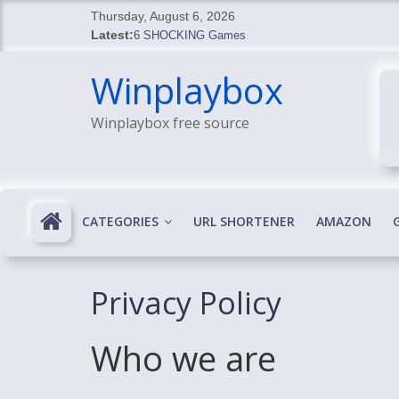
Skip
Thursday, August 6, 2026
to
Latest:
6 SHOCKING Games
content
BREAKING: Skyblivion
Winplaybox
BREAKING: 7th Feb
SHOCKING Games
Winplaybox free source
SHOCKING: MindsEye Boss Leaks INSANE $1M M
CATEGORIES
URL SHORTENER
AMAZON
Privacy Policy
Who we are