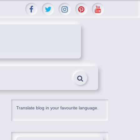
Translate blog in your favourite language.