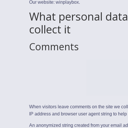
Our website: winplaybox.
What personal data
collect it
Comments
When visitors leave comments on the site we coll
IP address and browser user agent string to help
An anonymized string created from your email ad