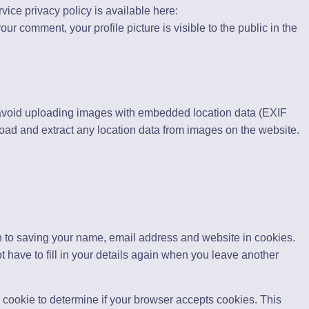
rvice privacy policy is available here:
our comment, your profile picture is visible to the public in the
 avoid uploading images with embedded location data (EXIF
oad and extract any location data from images on the website.
n to saving your name, email address and website in cookies.
 have to fill in your details again when you leave another
ry cookie to determine if your browser accepts cookies. This