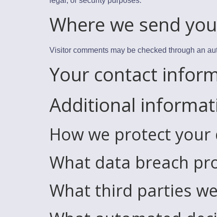
legal, or security purposes.
Where we send you
Visitor comments may be checked through an au
Your contact infor
Additional informat
How we protect your
What data breach pro
What third parties we