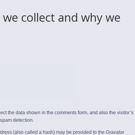
 we collect and why we
ect the data shown in the comments form, and also the visitor’s
 spam detection.
dress (also called a hash) may be provided to the Gravatar