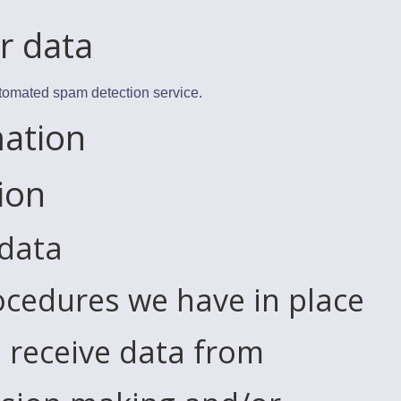
r data
tomated spam detection service.
mation
ion
 data
cedures we have in place
 receive data from