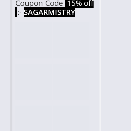
Coupon Code
15% off
:-
SAGARMISTRY