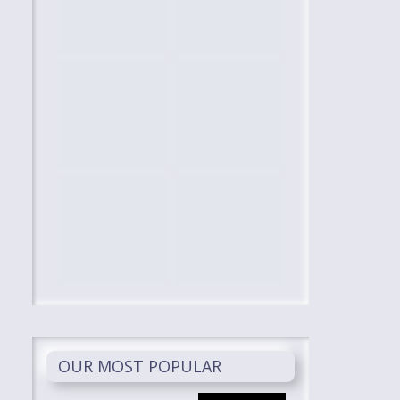
OUR MOST POPULAR