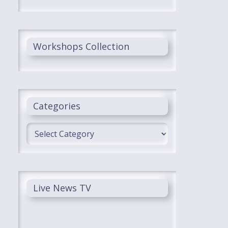
Workshops Collection
Categories
Categories
Live News TV