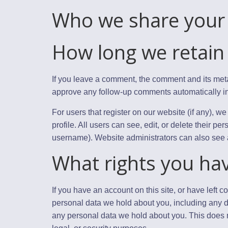
Who we share your 
How long we retain
If you leave a comment, the comment and its meta
approve any follow-up comments automatically in
For users that register on our website (if any), we
profile. All users can see, edit, or delete their p
username). Website administrators can also see a
What rights you ha
If you have an account on this site, or have left 
personal data we hold about you, including any d
any personal data we hold about you. This does n