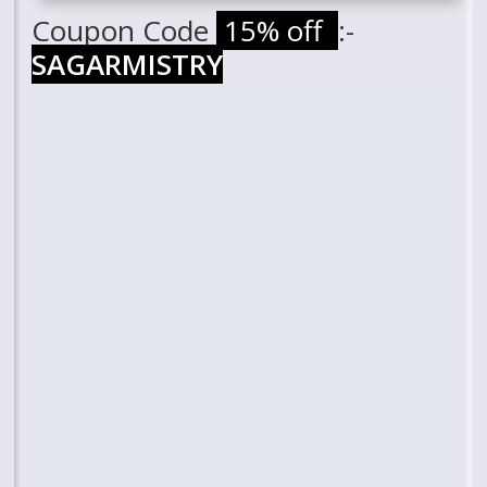
Coupon Code
15% off
:-
SAGARMISTRY