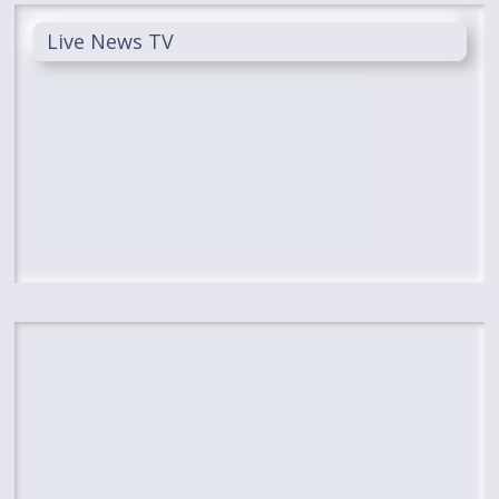
Live News TV