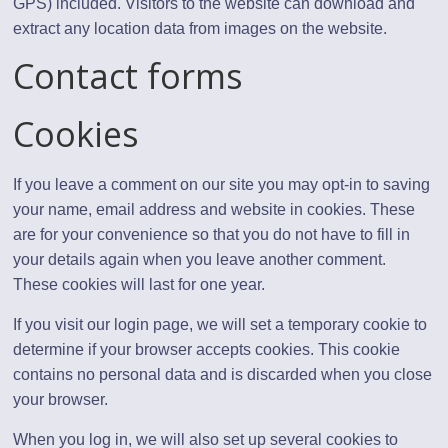
GPS) included. Visitors to the website can download and
extract any location data from images on the website.
Contact forms
Cookies
If you leave a comment on our site you may opt-in to saving
your name, email address and website in cookies. These
are for your convenience so that you do not have to fill in
your details again when you leave another comment.
These cookies will last for one year.
If you visit our login page, we will set a temporary cookie to
determine if your browser accepts cookies. This cookie
contains no personal data and is discarded when you close
your browser.
When you log in, we will also set up several cookies to