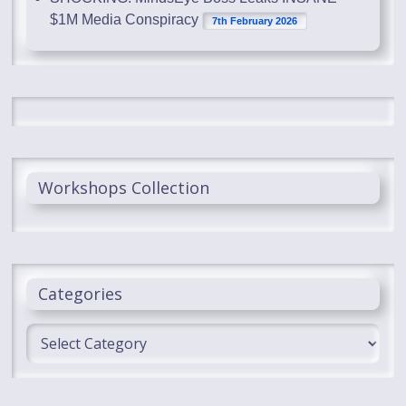
$1M Media Conspiracy
7th February 2026
Workshops Collection
Categories
Categories