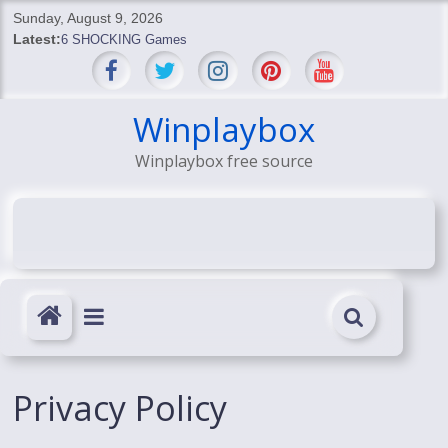
Skip
Sunday, August 9, 2026
to
Latest:
6 SHOCKING Games
content
BREAKING: Skyblivion
BREAKING: 7th Feb
SHOCKING Games
Winplaybox
SHOCKING: MindsEye Boss Leaks INSANE $1M Media
Winplaybox free source
Conspiracy
Privacy Policy