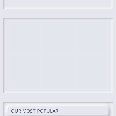
OUR MOST POPULAR