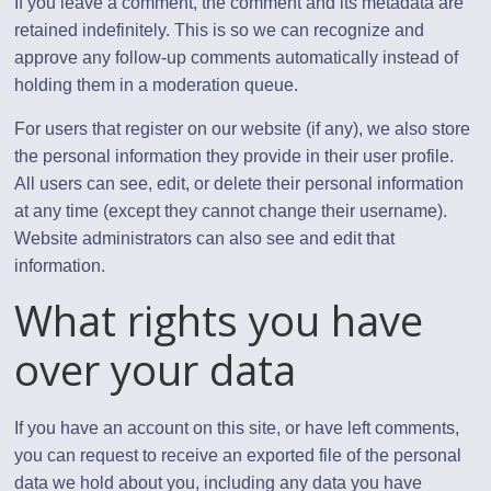
If you leave a comment, the comment and its metadata are
retained indefinitely. This is so we can recognize and
approve any follow-up comments automatically instead of
holding them in a moderation queue.
For users that register on our website (if any), we also store
the personal information they provide in their user profile.
All users can see, edit, or delete their personal information
at any time (except they cannot change their username).
Website administrators can also see and edit that
information.
What rights you have
over your data
If you have an account on this site, or have left comments,
you can request to receive an exported file of the personal
data we hold about you, including any data you have