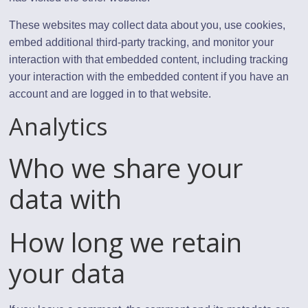
These websites may collect data about you, use cookies,
embed additional third-party tracking, and monitor your
interaction with that embedded content, including tracking
your interaction with the embedded content if you have an
account and are logged in to that website.
Analytics
Who we share your
data with
How long we retain
your data