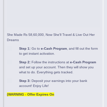
She Made Rs 58,60,000, Now She'll Travel & Live Out Her
Dreams
Step 1:
Go to
e-Cash Program
, and fill out the form
to get instant activation.
Step 2:
Follow the instructions at
e-Cash Program
and set up your account. Then they will show you
what to do. Everything gets tracked.
Step 3:
Deposit your earnings into your bank
account! Enjoy Life!
(WARNING - Offer Expires On