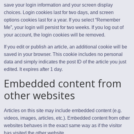
save your login information and your screen display
choices. Login cookies last for two days, and screen
options cookies last for a year. If you select “Remember
Me”, your login will persist for two weeks. If you log out of
your account, the login cookies will be removed.
If you edit or publish an article, an additional cookie will be
saved in your browser. This cookie includes no personal
data and simply indicates the post ID of the article you just
edited. It expires after 1 day.
Embedded content from
other websites
Articles on this site may include embedded content (e.g.
videos, images, articles, etc.). Embedded content from other
websites behaves in the exact same way as if the visitor
has visited the other website.