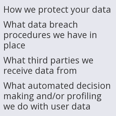
How we protect your data
What data breach
procedures we have in
place
What third parties we
receive data from
What automated decision
making and/or profiling
we do with user data