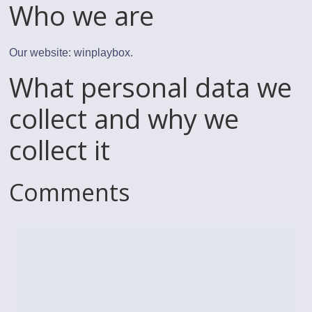
Who we are
Our website: winplaybox.
What personal data we
collect and why we
collect it
Comments