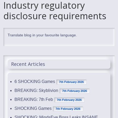
Industry regulatory
disclosure requirements
Translate blog in your favourite language.
Recent Articles
6 SHOCKING Games
7th February 2026
BREAKING: Skyblivion
7th February 2026
BREAKING: 7th Feb
7th February 2026
SHOCKING Games
7th February 2026
SHOCKING: MindsEye Boss Leaks INSANE