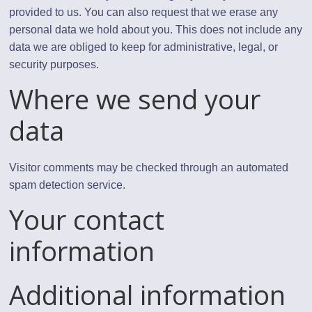
provided to us. You can also request that we erase any
personal data we hold about you. This does not include any
data we are obliged to keep for administrative, legal, or
security purposes.
Where we send your
data
Visitor comments may be checked through an automated
spam detection service.
Your contact
information
Additional information