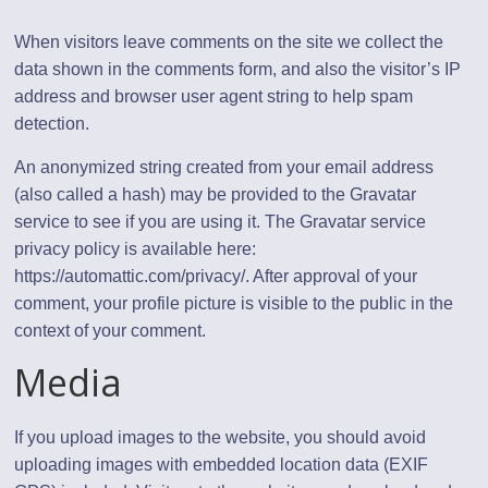
When visitors leave comments on the site we collect the
data shown in the comments form, and also the visitor’s IP
address and browser user agent string to help spam
detection.
An anonymized string created from your email address
(also called a hash) may be provided to the Gravatar
service to see if you are using it. The Gravatar service
privacy policy is available here:
https://automattic.com/privacy/. After approval of your
comment, your profile picture is visible to the public in the
context of your comment.
Media
If you upload images to the website, you should avoid
uploading images with embedded location data (EXIF