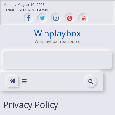
Skip
Monday, August 10, 2026
to
Latest:
6 SHOCKING Games
content
BREAKING: Skyblivion
BREAKING: 7th Feb
SHOCKING Games
Winplaybox
SHOCKING: MindsEye Boss Leaks INSANE $1M Media
Winplaybox free source
Conspiracy
Privacy Policy