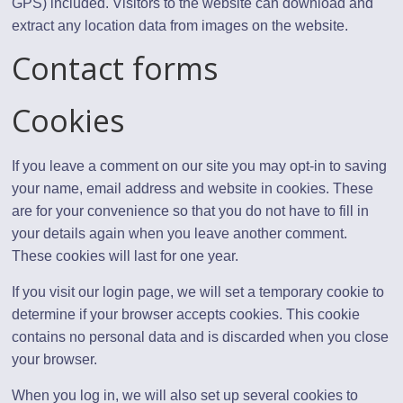
GPS) included. Visitors to the website can download and
extract any location data from images on the website.
Contact forms
Cookies
If you leave a comment on our site you may opt-in to saving
your name, email address and website in cookies. These
are for your convenience so that you do not have to fill in
your details again when you leave another comment.
These cookies will last for one year.
If you visit our login page, we will set a temporary cookie to
determine if your browser accepts cookies. This cookie
contains no personal data and is discarded when you close
your browser.
When you log in, we will also set up several cookies to