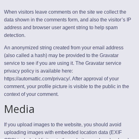
When visitors leave comments on the site we collect the
data shown in the comments form, and also the visitor’s IP
address and browser user agent string to help spam
detection.
An anonymized string created from your email address
(also called a hash) may be provided to the Gravatar
service to see if you are using it. The Gravatar service
privacy policy is available here:
https://automattic.com/privacy/. After approval of your
comment, your profile picture is visible to the public in the
context of your comment.
Media
If you upload images to the website, you should avoid
uploading images with embedded location data (EXIF