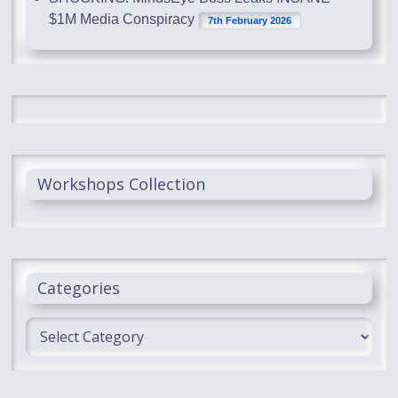
$1M Media Conspiracy
7th February 2026
Workshops Collection
Categories
Categories