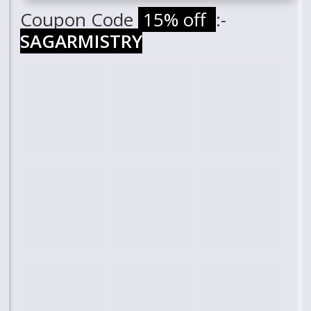
Coupon Code
15% off
:-
SAGARMISTRY