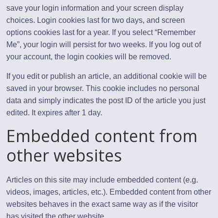
save your login information and your screen display
choices. Login cookies last for two days, and screen
options cookies last for a year. If you select “Remember
Me”, your login will persist for two weeks. If you log out of
your account, the login cookies will be removed.
If you edit or publish an article, an additional cookie will be
saved in your browser. This cookie includes no personal
data and simply indicates the post ID of the article you just
edited. It expires after 1 day.
Embedded content from
other websites
Articles on this site may include embedded content (e.g.
videos, images, articles, etc.). Embedded content from other
websites behaves in the exact same way as if the visitor
has visited the other website.