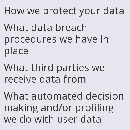
How we protect your data
What data breach
procedures we have in
place
What third parties we
receive data from
What automated decision
making and/or profiling
we do with user data