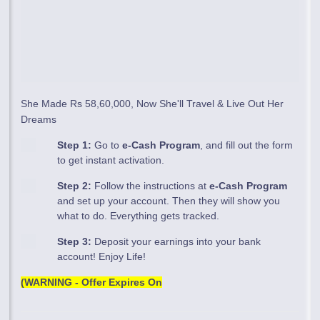
She Made Rs 58,60,000, Now She'll Travel & Live Out Her
Dreams
Step 1:
Go to
e-Cash Program
, and fill out the form
to get instant activation.
Step 2:
Follow the instructions at
e-Cash Program
and set up your account. Then they will show you
what to do. Everything gets tracked.
Step 3:
Deposit your earnings into your bank
account! Enjoy Life!
(WARNING - Offer Expires On