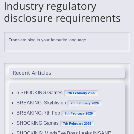
Industry regulatory
disclosure requirements
Translate blog in your favourite language.
Recent Articles
6 SHOCKING Games
7th February 2026
BREAKING: Skyblivion
7th February 2026
BREAKING: 7th Feb
7th February 2026
SHOCKING Games
7th February 2026
SHOCKING: MindsEye Boss Leaks INSANE