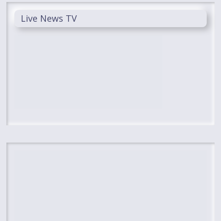
Live News TV