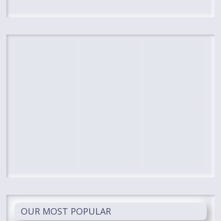
OUR MOST POPULAR