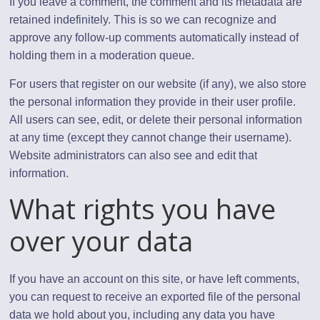
If you leave a comment, the comment and its metadata are
retained indefinitely. This is so we can recognize and
approve any follow-up comments automatically instead of
holding them in a moderation queue.
For users that register on our website (if any), we also store
the personal information they provide in their user profile.
All users can see, edit, or delete their personal information
at any time (except they cannot change their username).
Website administrators can also see and edit that
information.
What rights you have
over your data
If you have an account on this site, or have left comments,
you can request to receive an exported file of the personal
data we hold about you, including any data you have