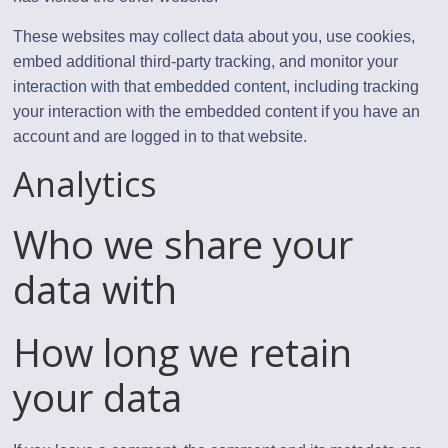
These websites may collect data about you, use cookies,
embed additional third-party tracking, and monitor your
interaction with that embedded content, including tracking
your interaction with the embedded content if you have an
account and are logged in to that website.
Analytics
Who we share your
data with
How long we retain
your data