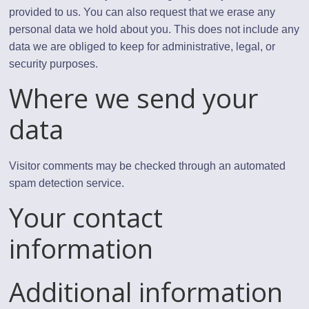
provided to us. You can also request that we erase any
personal data we hold about you. This does not include any
data we are obliged to keep for administrative, legal, or
security purposes.
Where we send your
data
Visitor comments may be checked through an automated
spam detection service.
Your contact
information
Additional information