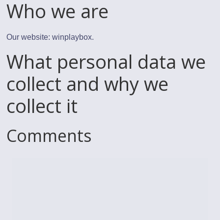
Who we are
Our website: winplaybox.
What personal data we
collect and why we
collect it
Comments