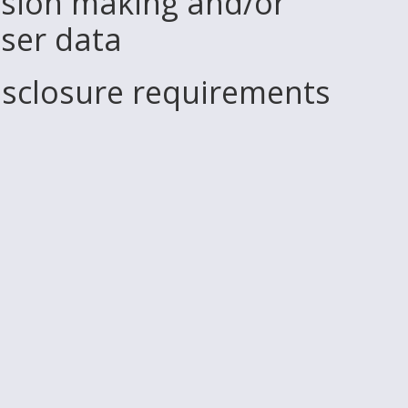
sion making and/or
user data
disclosure requirements