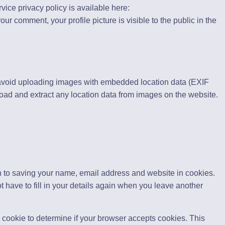
rvice privacy policy is available here:
our comment, your profile picture is visible to the public in the
 avoid uploading images with embedded location data (EXIF
oad and extract any location data from images on the website.
n to saving your name, email address and website in cookies.
 have to fill in your details again when you leave another
ry cookie to determine if your browser accepts cookies. This