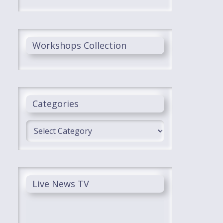
Workshops Collection
Categories
Categories
Live News TV