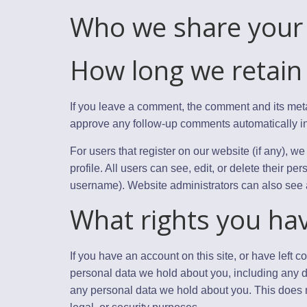
Who we share your 
How long we retain
If you leave a comment, the comment and its meta
approve any follow-up comments automatically in
For users that register on our website (if any), we
profile. All users can see, edit, or delete their p
username). Website administrators can also see a
What rights you ha
If you have an account on this site, or have left 
personal data we hold about you, including any d
any personal data we hold about you. This does n