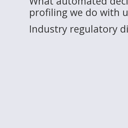
What automated deci
profiling we do with 
Industry regulatory 