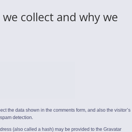
 we collect and why we
ect the data shown in the comments form, and also the visitor’s
 spam detection.
dress (also called a hash) may be provided to the Gravatar