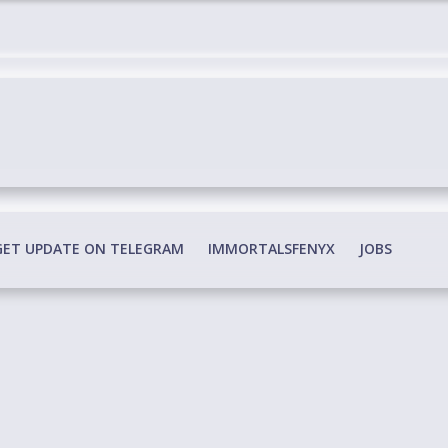
edia Conspiracy
GET UPDATE ON TELEGRAM
IMMORTALSFENYX
JOBS