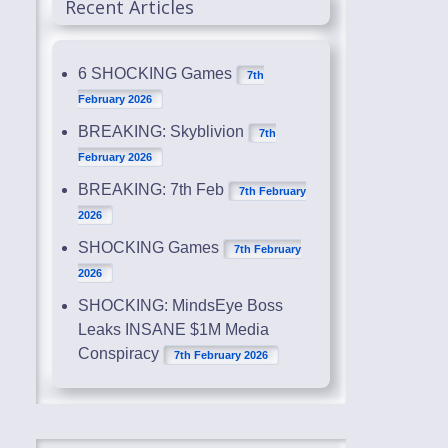
Recent Articles
6 SHOCKING Games
7th
February 2026
BREAKING: Skyblivion
7th
February 2026
BREAKING: 7th Feb
7th February
2026
SHOCKING Games
7th February
2026
SHOCKING: MindsEye Boss
Leaks INSANE $1M Media
Conspiracy
7th February 2026