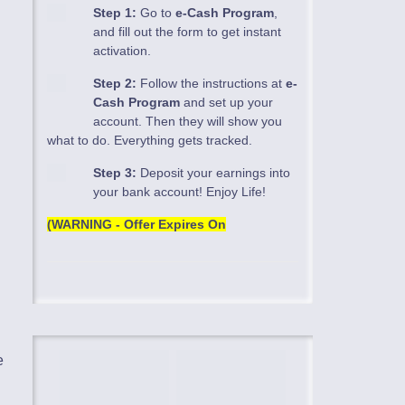
Step 1:
Go to
e-Cash Program
,
and fill out the form to get instant
activation.
Step 2:
Follow the instructions at
e-
Cash Program
and set up your
account. Then they will show you
what to do. Everything gets tracked.
Step 3:
Deposit your earnings into
your bank account! Enjoy Life!
(WARNING - Offer Expires On
e