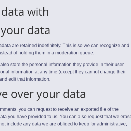
data with
 your data
data are retained indefinitely. This is so we can recognize and
stead of holding them in a moderation queue.
 also store the personal information they provide in their user
ersonal information at any time (except they cannot change their
nd edit that information.
ve over your data
comments, you can request to receive an exported file of the
ata you have provided to us. You can also request that we eras
ot include any data we are obliged to keep for administrative,