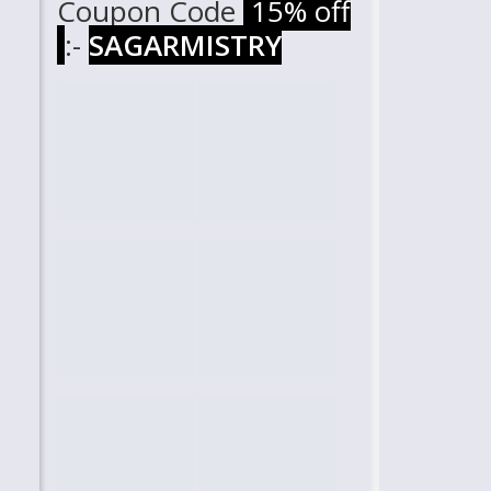
Coupon Code
15% off
:-
SAGARMISTRY