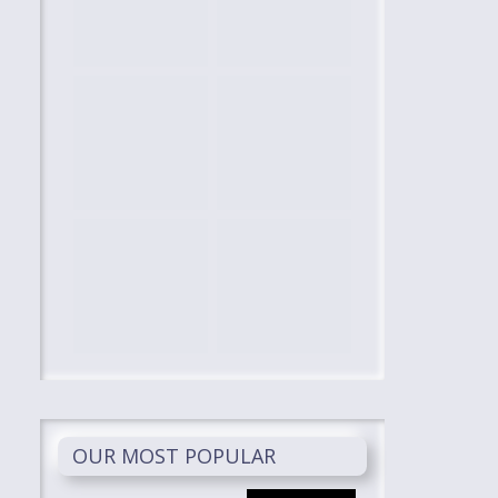
OUR MOST POPULAR