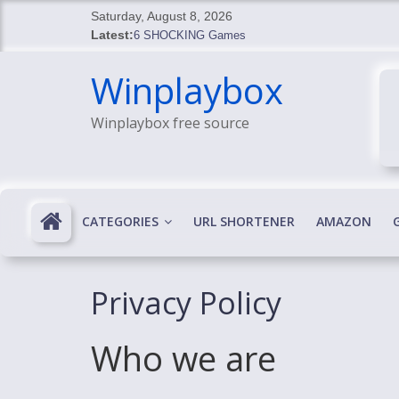
Skip
Saturday, August 8, 2026
to
Latest:
6 SHOCKING Games
content
BREAKING: Skyblivion
Winplaybox
BREAKING: 7th Feb
SHOCKING Games
Winplaybox free source
SHOCKING: MindsEye Boss Leaks INSANE $1M M
CATEGORIES
URL SHORTENER
AMAZON
Privacy Policy
Who we are