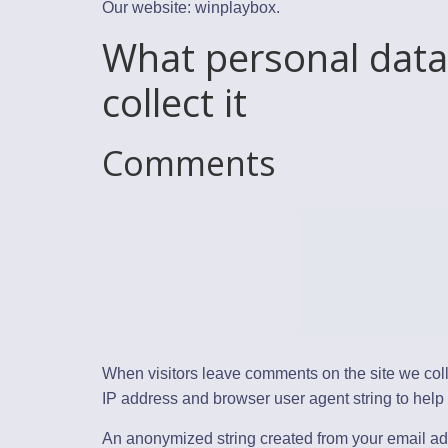
Our website: winplaybox.
What personal data
collect it
Comments
When visitors leave comments on the site we coll
IP address and browser user agent string to help
An anonymized string created from your email ad