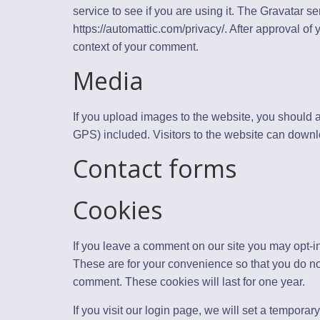
service to see if you are using it. The Gravatar se
https://automattic.com/privacy/. After approval of y
context of your comment.
Media
If you upload images to the website, you should
GPS) included. Visitors to the website can downl
Contact forms
Cookies
If you leave a comment on our site you may opt-i
These are for your convenience so that you do not
comment. These cookies will last for one year.
If you visit our login page, we will set a tempora