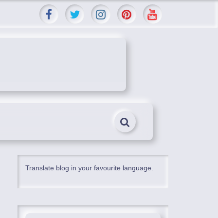
Translate blog in your favourite language.