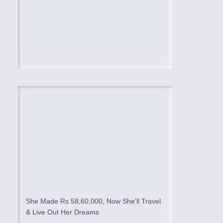
,
e
She Made Rs 58,60,000, Now She'll Travel
& Live Out Her Dreams