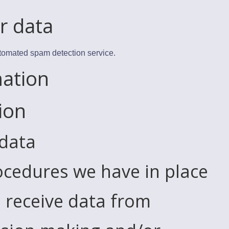
r data
tomated spam detection service.
mation
ion
 data
cedures we have in place
 receive data from