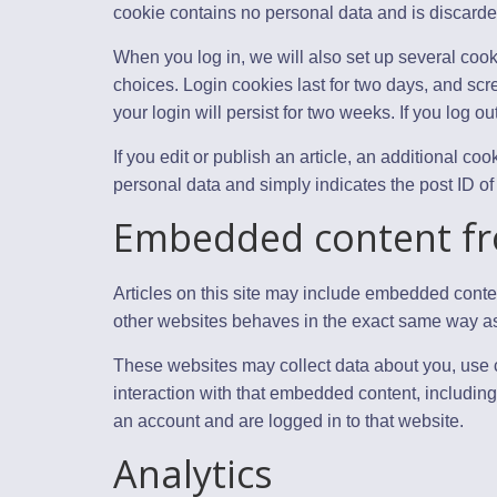
cookie contains no personal data and is discard
When you log in, we will also set up several cook
choices. Login cookies last for two days, and scr
your login will persist for two weeks. If you log o
If you edit or publish an article, an additional c
personal data and simply indicates the post ID of th
Embedded content fr
Articles on this site may include embedded conten
other websites behaves in the exact same way as if
These websites may collect data about you, use c
interaction with that embedded content, including
an account and are logged in to that website.
Analytics