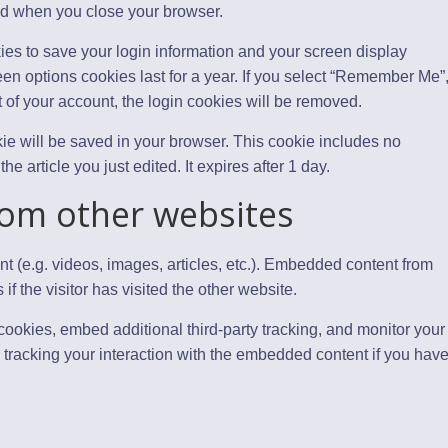
ed when you close your browser.
ies to save your login information and your screen display
een options cookies last for a year. If you select “Remember Me”
ut of your account, the login cookies will be removed.
ookie will be saved in your browser. This cookie includes no
e article you just edited. It expires after 1 day.
om other websites
t (e.g. videos, images, articles, etc.). Embedded content from
 the visitor has visited the other website.
ookies, embed additional third-party tracking, and monitor your
 tracking your interaction with the embedded content if you hav