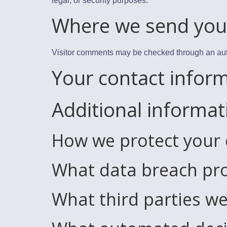
legal, or security purposes.
Where we send you
Visitor comments may be checked through an au
Your contact infor
Additional informat
How we protect your
What data breach pro
What third parties we