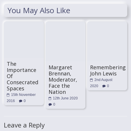
You May Also Like
The
Margaret
Remembering
Importance
Brennan,
John Lewis
Of
Moderator,
2nd August
Consecrated
Face the
2020
0
Spaces
Nation
15th November
12th June 2020
2016
0
0
Leave a Reply