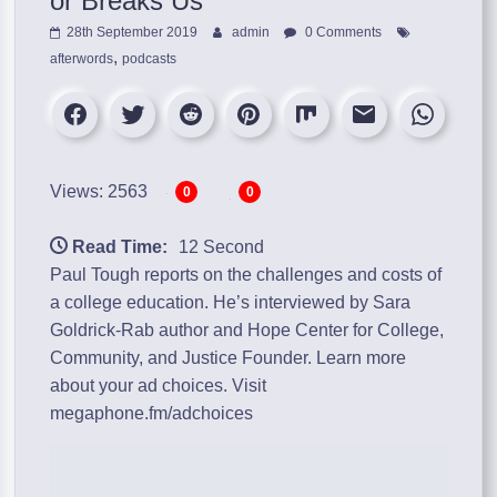
or Breaks Us”
28th September 2019
admin
0 Comments
,
afterwords
podcasts
Views: 2563
0
0
Read Time:
12 Second
Paul Tough reports on the challenges and costs of
a college education. He’s interviewed by Sara
Goldrick-Rab author and Hope Center for College,
Community, and Justice Founder. Learn more
about your ad choices. Visit
megaphone.fm/adchoices