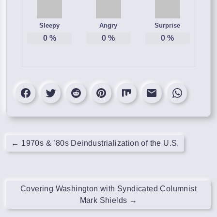
Sleepy
Angry
Surprise
0
%
0
%
0
%
←
1970s & ’80s Deindustrialization of the U.S.
Covering Washington with Syndicated Columnist
Mark Shields
→