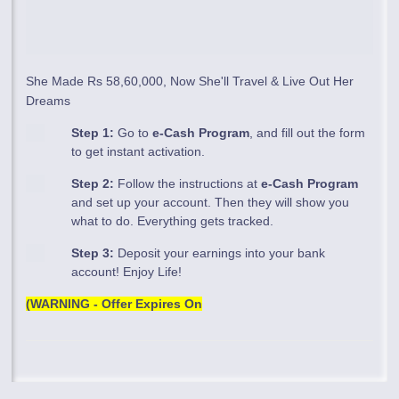
She Made Rs 58,60,000, Now She'll Travel & Live Out Her
Dreams
Step 1:
Go to
e-Cash Program
, and fill out the form
to get instant activation.
Step 2:
Follow the instructions at
e-Cash Program
and set up your account. Then they will show you
what to do. Everything gets tracked.
Step 3:
Deposit your earnings into your bank
account! Enjoy Life!
(WARNING - Offer Expires On