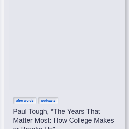
after words
podcasts
Paul Tough, “The Years That
Matter Most: How College Makes