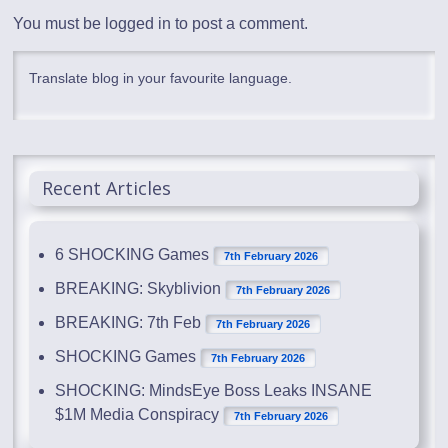
You must be
logged in
to post a comment.
Translate blog in your favourite language.
Recent Articles
6 SHOCKING Games
7th February 2026
BREAKING: Skyblivion
7th February 2026
BREAKING: 7th Feb
7th February 2026
SHOCKING Games
7th February 2026
SHOCKING: MindsEye Boss Leaks INSANE
$1M Media Conspiracy
7th February 2026