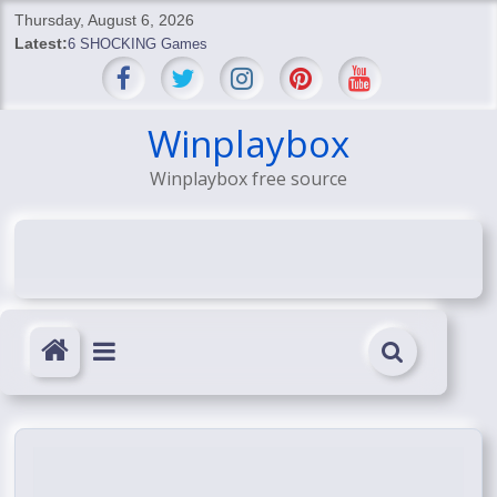
Skip
Thursday, August 6, 2026
to
Latest:
6 SHOCKING Games
content
BREAKING: Skyblivion
BREAKING: 7th Feb
SHOCKING Games
Winplaybox
SHOCKING: MindsEye Boss Leaks INSANE $1M Media
Winplaybox free source
Conspiracy