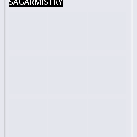
SAGARMISTRY