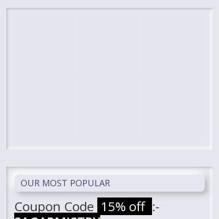
OUR MOST POPULAR
Coupon Code
15% off
:-