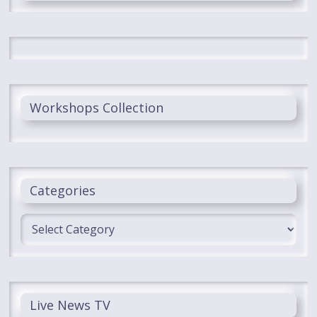
Workshops Collection
Categories
Categories
Live News TV