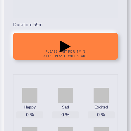
Duration: 59m
Happy
Sad
Excited
0
%
0
%
0
%