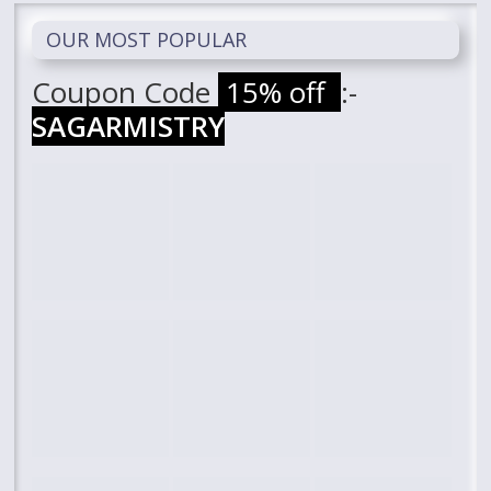
OUR MOST POPULAR
Coupon Code
15% off
:-
SAGARMISTRY