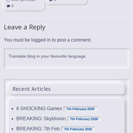
0
Leave a Reply
You must be
logged in
to post a comment.
Translate blog in your favourite language.
Recent Articles
6 SHOCKING Games
7th February 2026
BREAKING: Skyblivion
7th February 2026
BREAKING: 7th Feb
7th February 2026