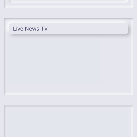
Live News TV