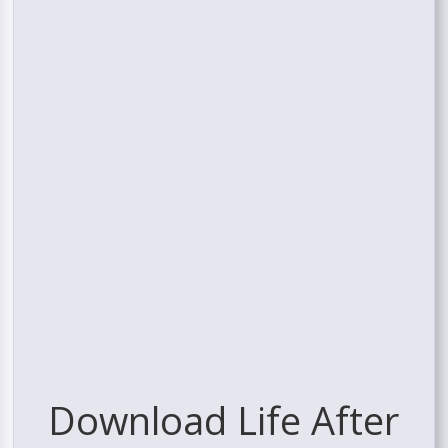
Download Life After