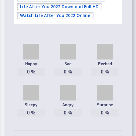
Life After You 2022 Download Full HD
Watch Life After You 2022 Online
Happy
Sad
Excited
0
%
0
%
0
%
Sleepy
Angry
Surprise
0
%
0
%
0
%