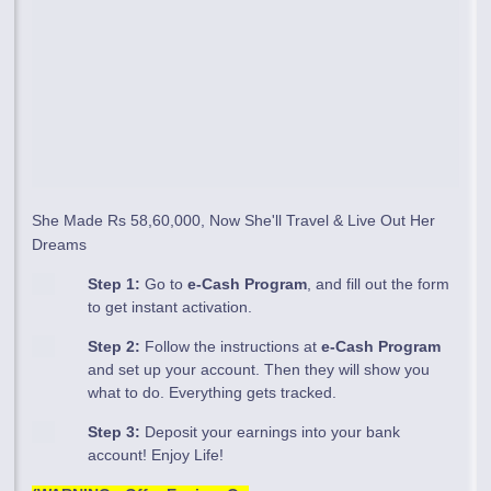
She Made Rs 58,60,000, Now She'll Travel & Live Out Her
Dreams
Step 1:
Go to
e-Cash Program
, and fill out the form
to get instant activation.
Step 2:
Follow the instructions at
e-Cash Program
and set up your account. Then they will show you
what to do. Everything gets tracked.
Step 3:
Deposit your earnings into your bank
account! Enjoy Life!