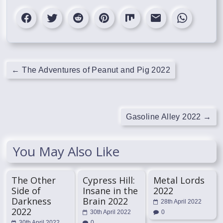
←
The Adventures of Peanut and Pig 2022
Gasoline Alley 2022
→
You May Also Like
The Other
Cypress Hill:
Metal Lords
Side of
Insane in the
2022
Darkness
Brain 2022
28th April 2022
2022
30th April 2022
0
30th April 2022
0