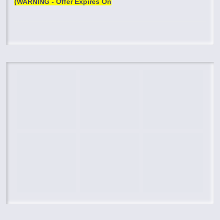
(WARNING - Offer Expires On