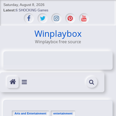
Skip
Saturday, August 8, 2026
to
Latest:
6 SHOCKING Games
content
BREAKING: Skyblivion
BREAKING: 7th Feb
SHOCKING Games
Winplaybox
SHOCKING: MindsEye Boss Leaks INSANE $1M Media
Winplaybox free source
Conspiracy
Arts and Entertainment
entertainment