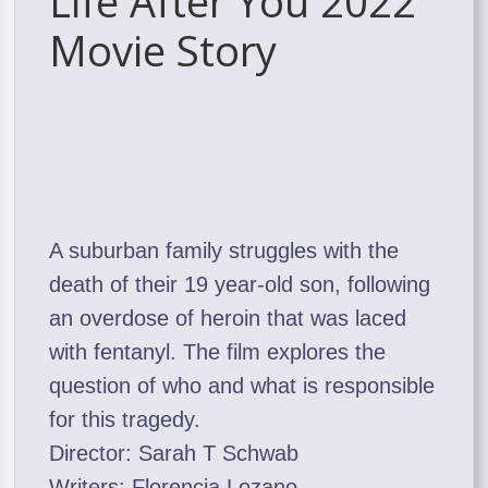
Life After You 2022
Movie Story
A suburban family struggles with the
death of their 19 year-old son, following
an overdose of heroin that was laced
with fentanyl. The film explores the
question of who and what is responsible
for this tragedy.
Director: Sarah T Schwab
Writers: Florencia Lozano,