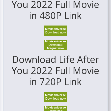
You 2022 Full Movie
in 480P Link
Moviesniverse
Download now
Moviesniverse
Download
Magnet now
Download Life After
You 2022 Full Movie
in 720P Link
Moviesniverse
Download now
Moviesniverse