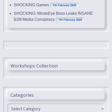
SHOCKING Games
7th February 2026
SHOCKING: MindsEye Boss Leaks INSANE
$1M Media Conspiracy
7th February 2026
Workshops Collection
Categories
Categories