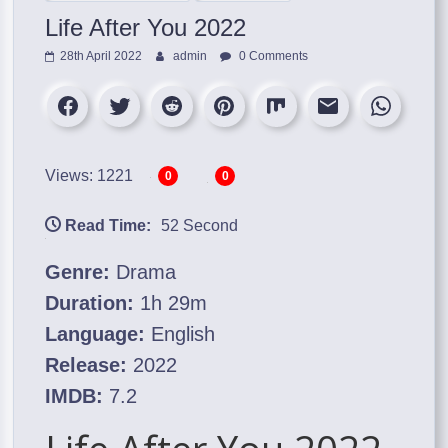
Life After You 2022
28th April 2022
admin
0 Comments
Views: 1221
0
0
Read Time:
52 Second
Genre:
Drama
Duration:
1h 29m
Language:
English
Release:
2022
IMDB:
7.2