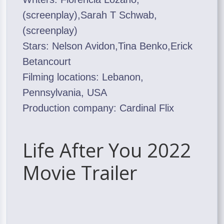
(screenplay),Sarah T Schwab,
(screenplay)
Stars: Nelson Avidon,Tina Benko,Erick
Betancourt
Filming locations: Lebanon,
Pennsylvania, USA
Production company: Cardinal Flix
Life After You 2022
Movie Trailer