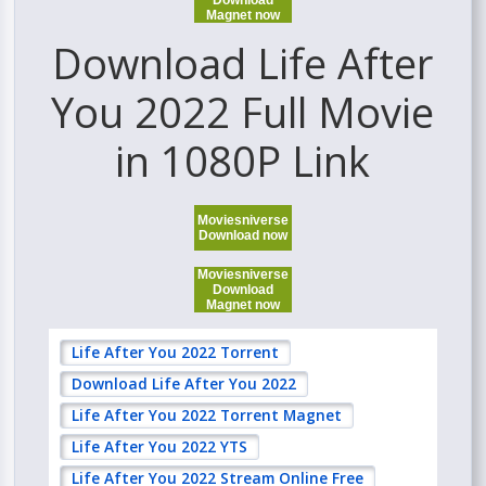
Download
Magnet now
Download Life After
You 2022 Full Movie
in 1080P Link
Moviesniverse
Download now
Moviesniverse
Download
Magnet now
Life After You 2022 Torrent
Download Life After You 2022
Life After You 2022 Torrent Magnet
Life After You 2022 YTS
Life After You 2022 Stream Online Free