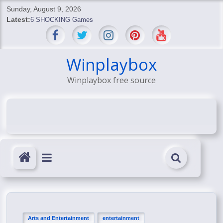
Skip
Sunday, August 9, 2026
to
Latest:
6 SHOCKING Games
content
BREAKING: Skyblivion
BREAKING: 7th Feb
SHOCKING Games
Winplaybox
SHOCKING: MindsEye Boss Leaks INSANE $1M Media
Winplaybox free source
Conspiracy
Arts and Entertainment
entertainment