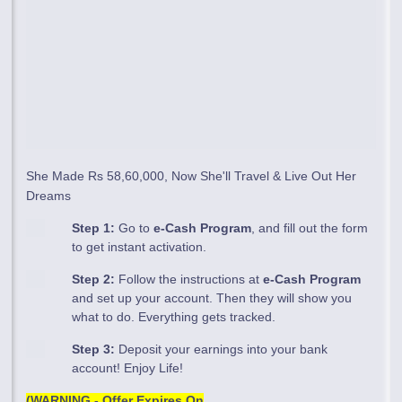
She Made Rs 58,60,000, Now She'll Travel & Live Out Her
Dreams
Step 1:
Go to
e-Cash Program
, and fill out the form
to get instant activation.
Step 2:
Follow the instructions at
e-Cash Program
and set up your account. Then they will show you
what to do. Everything gets tracked.
Step 3:
Deposit your earnings into your bank
account! Enjoy Life!
(WARNING - Offer Expires On