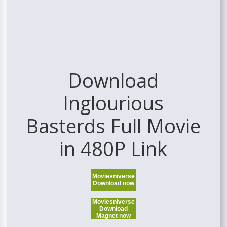
Download
Inglourious
Basterds Full Movie
in 480P Link
Moviesniverse
Download now
Moviesniverse
Download
Magnet now