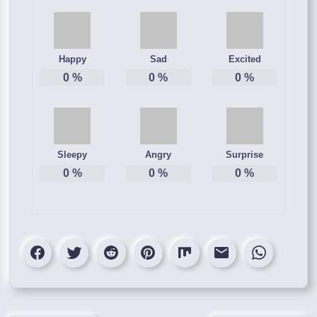
Happy
Sad
Excited
0
%
0
%
0
%
Sleepy
Angry
Surprise
0
%
0
%
0
%