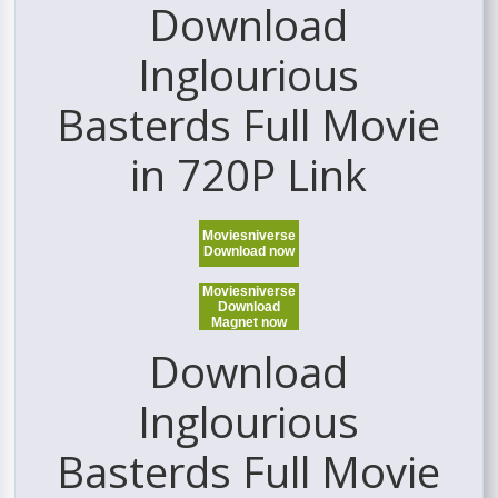
Download
Inglourious
Basterds Full Movie
in 720P Link
Moviesniverse
Download now
Moviesniverse
Download
Magnet now
Download
Inglourious
Basterds Full Movie