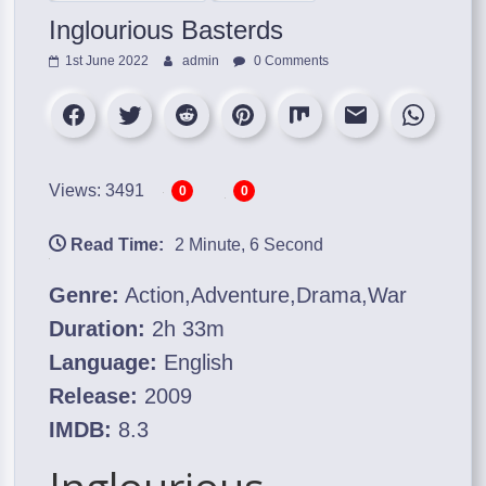
Inglourious Basterds
1st June 2022
admin
0 Comments
Views: 3491
0
0
Read Time:
2 Minute, 6 Second
Genre:
Action,Adventure,Drama,War
Duration:
2h 33m
Language:
English
Release:
2009
IMDB:
8.3