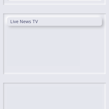
Live News TV