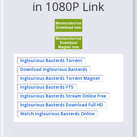
in 1080P Link
Moviesniverse
Download now
Moviesniverse
Download
Magnet now
Inglourious Basterds Torrent
Download Inglourious Basterds
Inglourious Basterds Torrent Magnet
Inglourious Basterds YTS
Inglourious Basterds Stream Online Free
Inglourious Basterds Download Full HD
Watch Inglourious Basterds Online