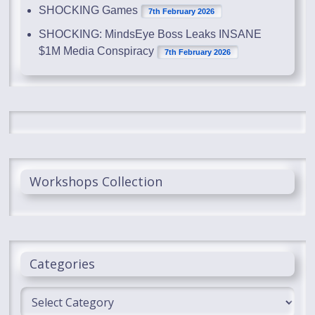
SHOCKING Games
7th February 2026
SHOCKING: MindsEye Boss Leaks INSANE
$1M Media Conspiracy
7th February 2026
Workshops Collection
Categories
Categories