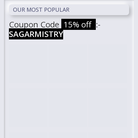
OUR MOST POPULAR
Coupon Code
15% off
:-
SAGARMISTRY