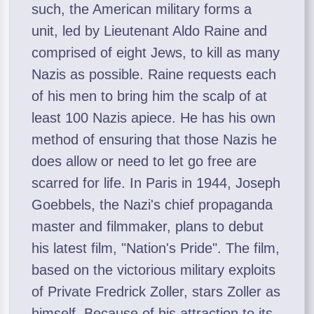
such, the American military forms a
unit, led by Lieutenant Aldo Raine and
comprised of eight Jews, to kill as many
Nazis as possible. Raine requests each
of his men to bring him the scalp of at
least 100 Nazis apiece. He has his own
method of ensuring that those Nazis he
does allow or need to let go free are
scarred for life. In Paris in 1944, Joseph
Goebbels, the Nazi's chief propaganda
master and filmmaker, plans to debut
his latest film, "Nation's Pride". The film,
based on the victorious military exploits
of Private Fredrick Zoller, stars Zoller as
himself. Because of his attraction to its