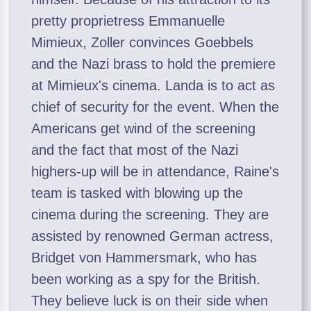
pretty proprietress Emmanuelle
Mimieux, Zoller convinces Goebbels
and the Nazi brass to hold the premiere
at Mimieux's cinema. Landa is to act as
chief of security for the event. When the
Americans get wind of the screening
and the fact that most of the Nazi
highers-up will be in attendance, Raine's
team is tasked with blowing up the
cinema during the screening. They are
assisted by renowned German actress,
Bridget von Hammersmark, who has
been working as a spy for the British.
They believe luck is on their side when