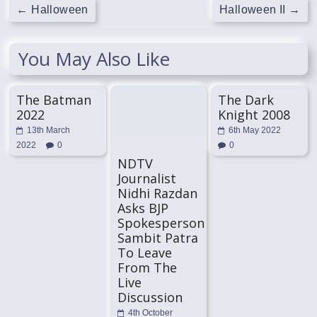
←
Halloween
Halloween II
→
You May Also Like
The Batman
The Dark
2022
Knight 2008
13th March
6th May 2022
2022
0
0
NDTV
Journalist
Nidhi Razdan
Asks BJP
Spokesperson
Sambit Patra
To Leave
From The
Live
Discussion
4th October