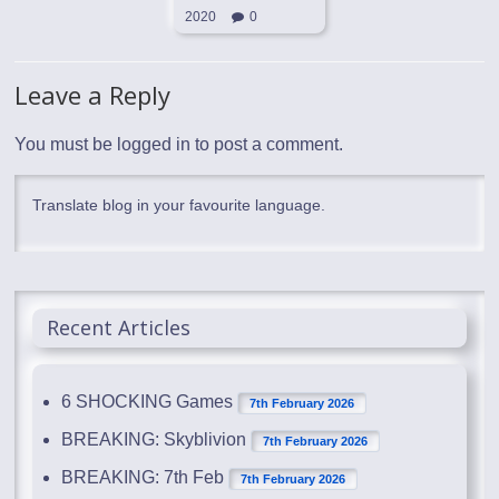
2020
0
Leave a Reply
You must be
logged in
to post a comment.
Translate blog in your favourite language.
Recent Articles
6 SHOCKING Games
7th February 2026
BREAKING: Skyblivion
7th February 2026
BREAKING: 7th Feb
7th February 2026