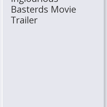
Basterds Movie
Trailer