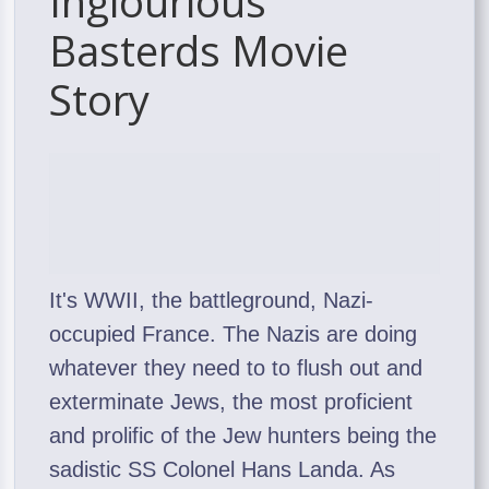
Inglourious
Basterds Movie
Story
It's WWII, the battleground, Nazi-
occupied France. The Nazis are doing
whatever they need to to flush out and
exterminate Jews, the most proficient
and prolific of the Jew hunters being the
sadistic SS Colonel Hans Landa. As