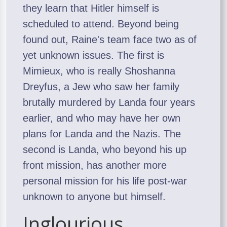
they learn that Hitler himself is
scheduled to attend. Beyond being
found out, Raine's team face two as of
yet unknown issues. The first is
Mimieux, who is really Shoshanna
Dreyfus, a Jew who saw her family
brutally murdered by Landa four years
earlier, and who may have her own
plans for Landa and the Nazis. The
second is Landa, who beyond his up
front mission, has another more
personal mission for his life post-war
unknown to anyone but himself.
Inglourious