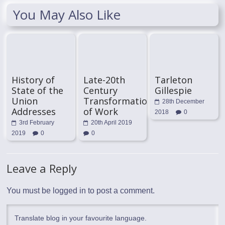
You May Also Like
History of
Late-20th
Tarleton
State of the
Century
Gillespie
Union
Transformation
28th December
Addresses
of Work
2018
0
3rd February
20th April 2019
2019
0
0
Leave a Reply
You must be
logged in
to post a comment.
Translate blog in your favourite language.