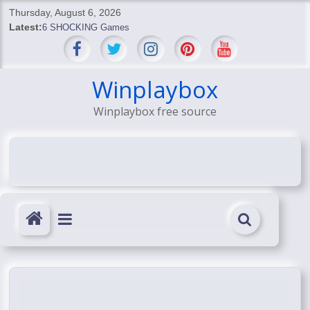
Skip
Thursday, August 6, 2026
to
Latest:
6 SHOCKING Games
content
BREAKING: Skyblivion
BREAKING: 7th Feb
SHOCKING Games
Winplaybox
SHOCKING: MindsEye Boss Leaks INSANE $1M Media
Winplaybox free source
Conspiracy