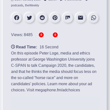
,
podcasts
theWeekly
Views: 8485
0
0
Read Time:
16 Second
On this episode Peter Loge, media and ethics
professor at George Washington University joins
C-SPAN to talk Campaign 2020, the candidates,
and that he thinks the media should focus less on
the so-called “horse race” and more on
candidates’ policies. Learn more about your ad
choices. Visit megaphone.fm/adchoices