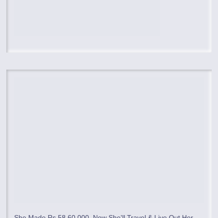
She Made Rs 58,60,000, Now She'll Travel & Live Out Her