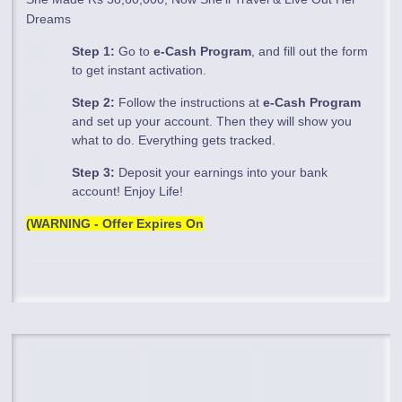
Dreams
Step 1:
Go to
e-Cash Program
, and fill out the form
to get instant activation.
Step 2:
Follow the instructions at
e-Cash Program
and set up your account. Then they will show you
what to do. Everything gets tracked.
Step 3:
Deposit your earnings into your bank
account! Enjoy Life!
(WARNING - Offer Expires On