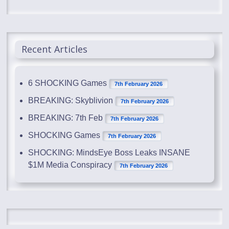
Recent Articles
6 SHOCKING Games
7th February 2026
BREAKING: Skyblivion
7th February 2026
BREAKING: 7th Feb
7th February 2026
SHOCKING Games
7th February 2026
SHOCKING: MindsEye Boss Leaks INSANE
$1M Media Conspiracy
7th February 2026