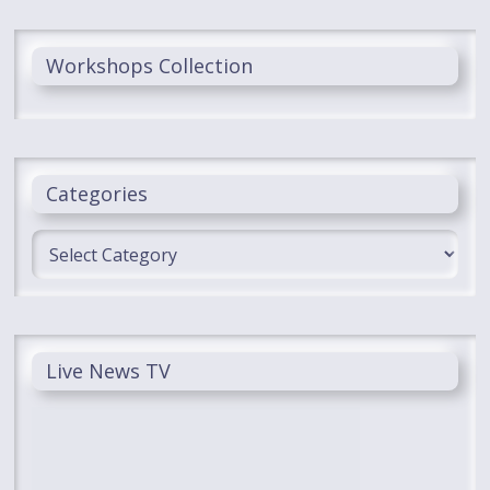
Workshops Collection
Categories
Categories
Live News TV