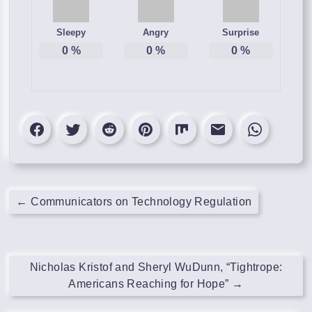
Sleepy
Angry
Surprise
0
%
0
%
0
%
←
Communicators on Technology Regulation
Nicholas Kristof and Sheryl WuDunn, “Tightrope:
Americans Reaching for Hope”
→