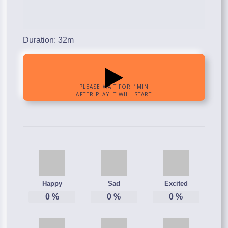
Duration: 32m
Happy
Sad
Excited
0
%
0
%
0
%