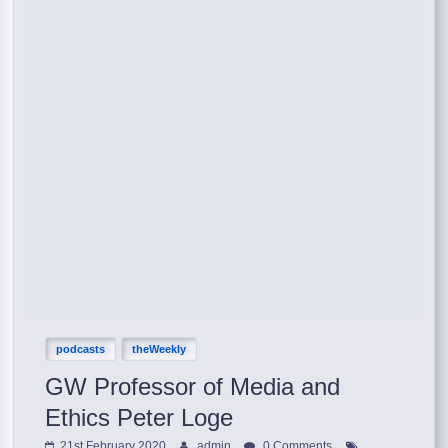
podcasts
theWeekly
GW Professor of Media and
Ethics Peter Loge
21st February 2020
admin
0 Comments