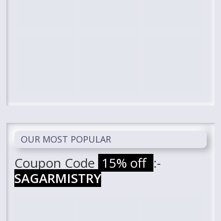
OUR MOST POPULAR
Coupon Code
15% off
:-
SAGARMISTRY