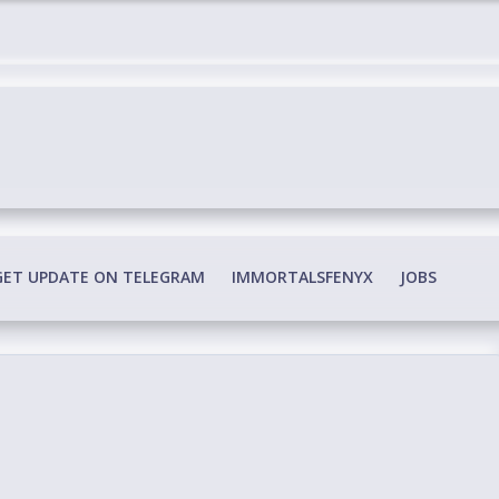
edia Conspiracy
GET UPDATE ON TELEGRAM
IMMORTALSFENYX
JOBS