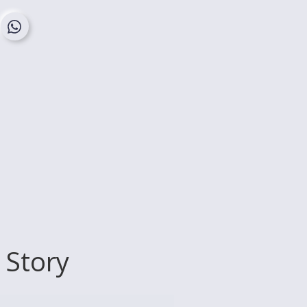
 Story