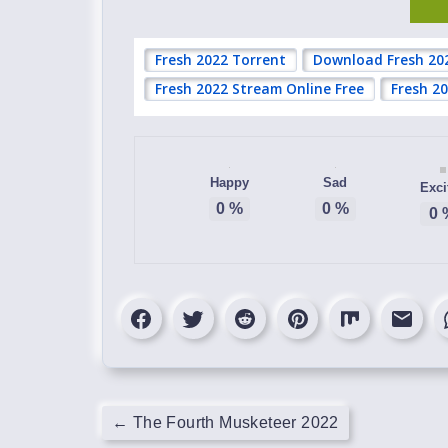
Fresh 2022 Torrent
Download Fresh 20
Fresh 2022 Stream Online Free
Fresh 2
Happy
Sad
Exci
0
%
0
%
0
←
The Fourth Musketeer 2022