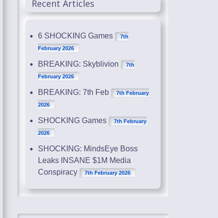
Recent Articles
6 SHOCKING Games
7th
February 2026
BREAKING: Skyblivion
7th
February 2026
BREAKING: 7th Feb
7th February
2026
SHOCKING Games
7th February
2026
SHOCKING: MindsEye Boss
Leaks INSANE $1M Media
Conspiracy
7th February 2026