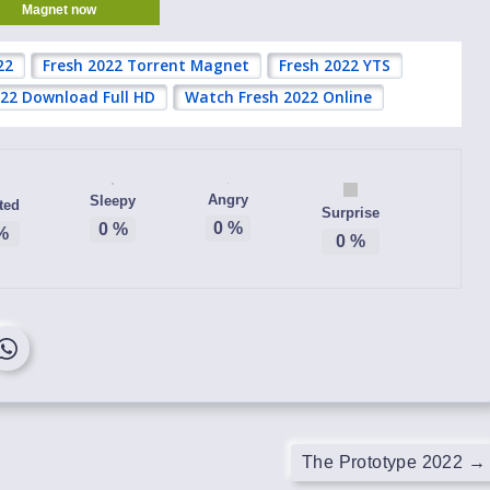
Magnet now
22
Fresh 2022 Torrent Magnet
Fresh 2022 YTS
022 Download Full HD
Watch Fresh 2022 Online
Angry
Sleepy
ted
Surprise
0
%
0
%
%
0
%
The Prototype 2022
→