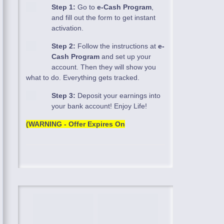
Step 1:
Go to
e-Cash Program
,
and fill out the form to get instant
activation.
Step 2:
Follow the instructions at
e-
Cash Program
and set up your
account. Then they will show you
what to do. Everything gets tracked.
Step 3:
Deposit your earnings into
your bank account! Enjoy Life!
(WARNING - Offer Expires On