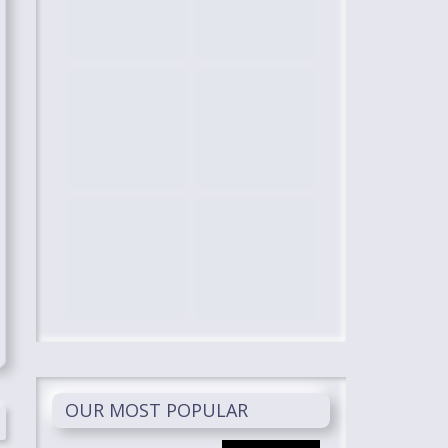
OUR MOST POPULAR