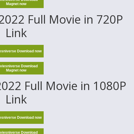
Magnet now
022 Full Movie in 720P
Link
esniverse Download now
viesniverse Download
Magnet now
022 Full Movie in 1080P
Link
esniverse Download now
viesniverse Download