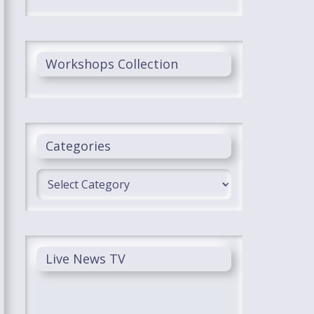
Workshops Collection
Categories
Categories
Live News TV