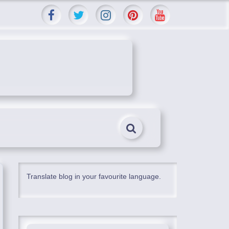
Translate blog in your favourite language.