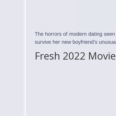
The horrors of modern dating seen 
survive her new boyfriend's unusual
Fresh 2022 Movie 