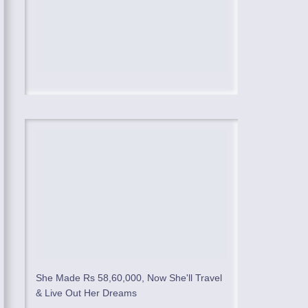
She Made Rs 58,60,000, Now She'll Travel
& Live Out Her Dreams