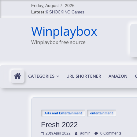
Skip
Friday, August 7, 2026
to
Latest:
6 SHOCKING Games
content
BREAKING: Skyblivion
Winplaybox
BREAKING: 7th Feb
SHOCKING Games
Winplaybox free source
SHOCKING: MindsEye Boss Leaks INSANE $1M M
CATEGORIES
URL SHORTENER
AMAZON
Arts and Entertainment
entertainment
Fresh 2022
20th April 2022
admin
0 Comments