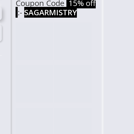
Coupon Code
15% off
:-
SAGARMISTRY