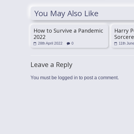
You May Also Like
How to Survive a Pandemic
Harry P
2022
Sorcere
28th April 2022
0
11th Jun
Leave a Reply
You must be
logged in
to post a comment.