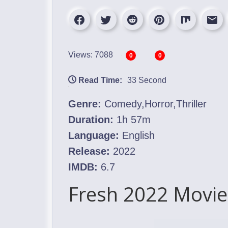
Views: 7088
0
0
Read Time:
33 Second
Genre:
Comedy,Horror,Thriller
Duration:
1h 57m
Language:
English
Release:
2022
IMDB:
6.7
Fresh 2022 Movie