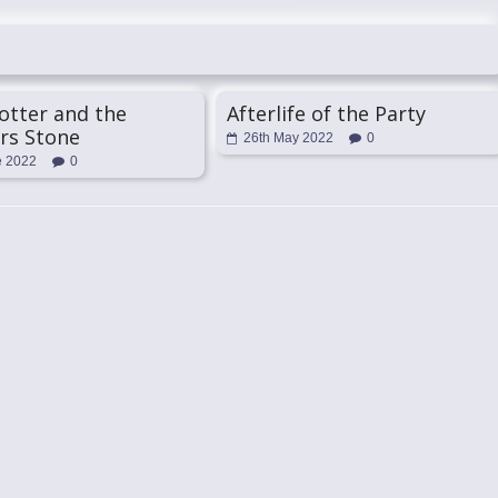
otter and the
Afterlife of the Party
rs Stone
26th May 2022
0
e 2022
0