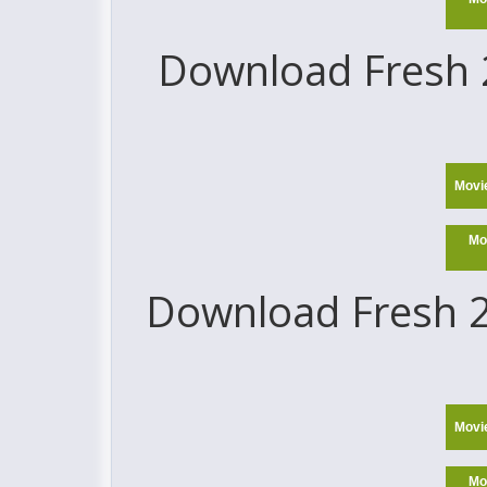
Download Fresh 2
Movi
Mo
Download Fresh 2
Movi
Mo