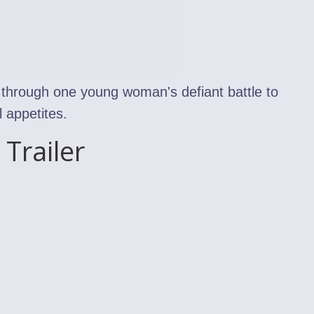
through one young woman's defiant battle to
 appetites.
Trailer