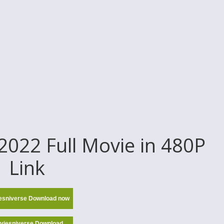
022 Full Movie in 480P
Link
esniverse Download now
viesniverse Download