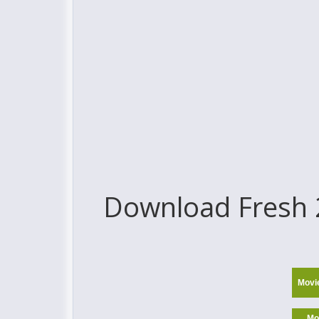
Download Fresh 2
Movi
Mo