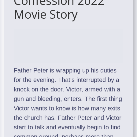
Confession 2022
Movie Story
Father Peter is wrapping up his duties
for the evening. That's interrupted by a
knock on the door. Victor, armed with a
gun and bleeding, enters. The first thing
Victor wants to know is how many exits
the church has. Father Peter and Victor
start to talk and eventually begin to find
common ground, perhaps more than