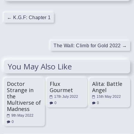
←
K.G.F: Chapter 1
The Wall: Climb for Gold 2022
→
You May Also Like
Doctor
Flux
Alita: Battle
Strange in
Gourmet
Angel
the
17th July 2022
15th May 2022
Multiverse of
0
0
Madness
9th May 2022
0