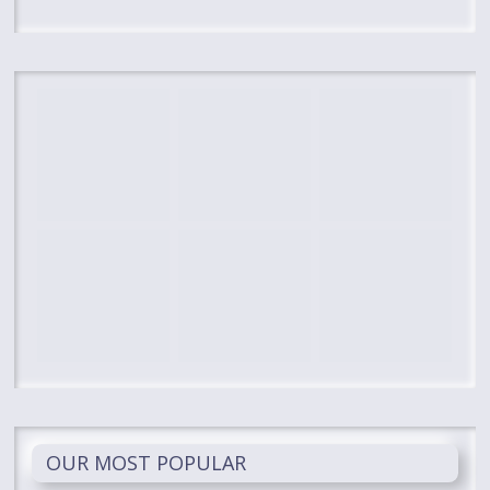
OUR MOST POPULAR