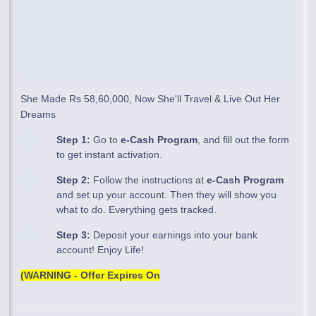
She Made Rs 58,60,000, Now She'll Travel & Live Out Her
Dreams
Step 1:
Go to
e-Cash Program
, and fill out the form
to get instant activation.
Step 2:
Follow the instructions at
e-Cash Program
and set up your account. Then they will show you
what to do. Everything gets tracked.
Step 3:
Deposit your earnings into your bank
account! Enjoy Life!
(WARNING - Offer Expires On