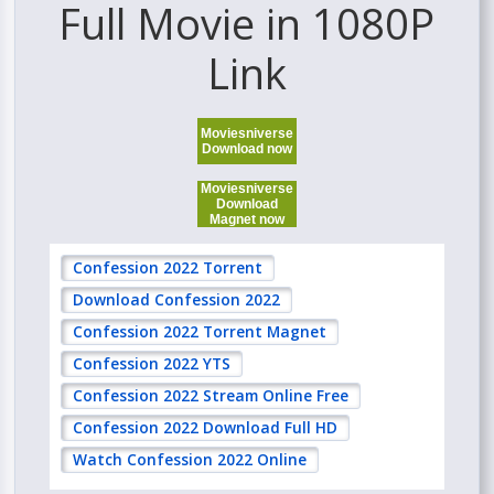
Full Movie in 1080P
Link
Moviesniverse
Download now
Moviesniverse
Download
Magnet now
Confession 2022 Torrent
Download Confession 2022
Confession 2022 Torrent Magnet
Confession 2022 YTS
Confession 2022 Stream Online Free
Confession 2022 Download Full HD
Watch Confession 2022 Online