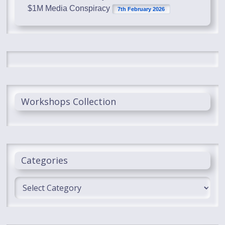
$1M Media Conspiracy
7th February 2026
Workshops Collection
Categories
Categories