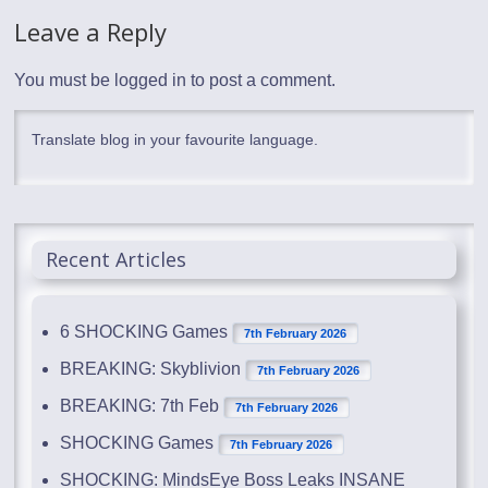
Leave a Reply
You must be
logged in
to post a comment.
Translate blog in your favourite language.
Recent Articles
6 SHOCKING Games
7th February 2026
BREAKING: Skyblivion
7th February 2026
BREAKING: 7th Feb
7th February 2026
SHOCKING Games
7th February 2026
SHOCKING: MindsEye Boss Leaks INSANE