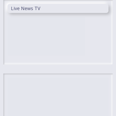
Live News TV