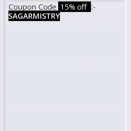
Coupon Code
15% off
:-
SAGARMISTRY