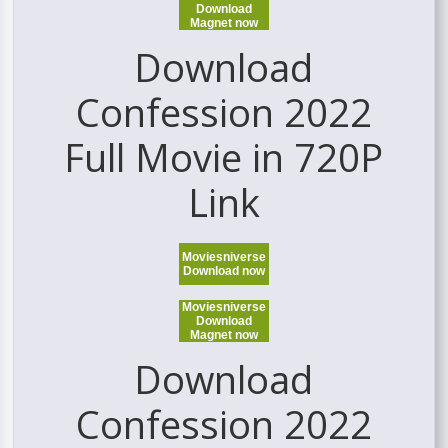
Download
Magnet now
Download
Confession 2022
Full Movie in 720P
Link
Moviesniverse
Download now
Moviesniverse
Download
Magnet now
Download
Confession 2022