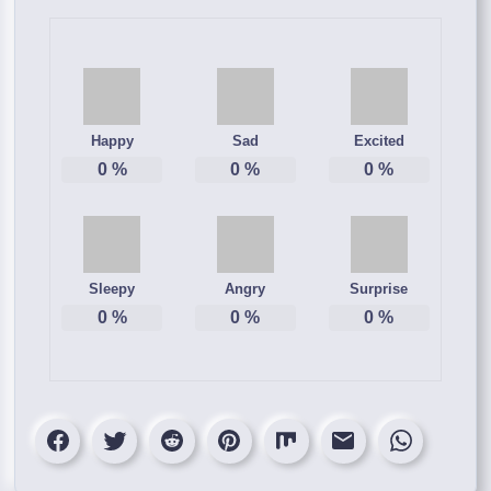
Happy
Sad
Excited
0
%
0
%
0
%
Sleepy
Angry
Surprise
0
%
0
%
0
%