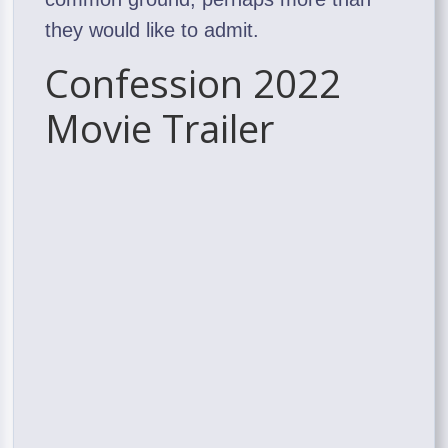
they would like to admit.
Confession 2022
Movie Trailer