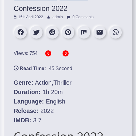
Confession 2022
15th April 2022
admin
0 Comments
Views: 754
0
0
Read Time:
45 Second
Genre:
Action,Thriller
Duration:
1h 20m
Language:
English
Release:
2022
IMDB:
3.7