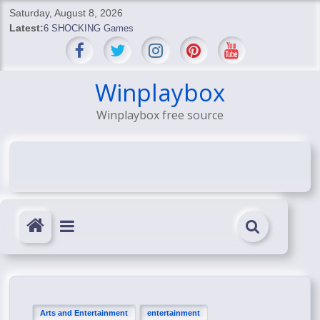
Skip
Saturday, August 8, 2026
to
Latest:
6 SHOCKING Games
content
BREAKING: Skyblivion
BREAKING: 7th Feb
SHOCKING Games
Winplaybox
SHOCKING: MindsEye Boss Leaks INSANE $1M Media
Winplaybox free source
Conspiracy
Arts and Entertainment
entertainment