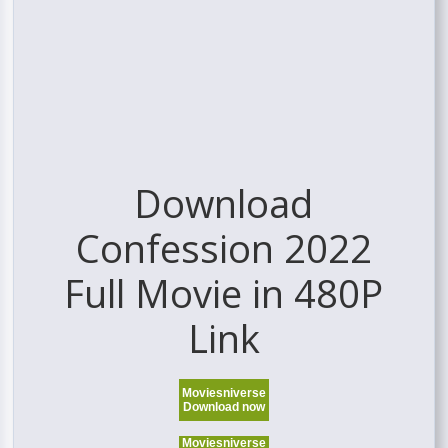
Download
Confession 2022
Full Movie in 480P
Link
Moviesniverse
Download now
Moviesniverse