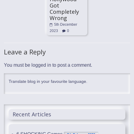
Got
Completely
Wrong
5th December
2023
0
Leave a Reply
You must be
logged in
to post a comment.
Translate blog in your favourite language.
Recent Articles