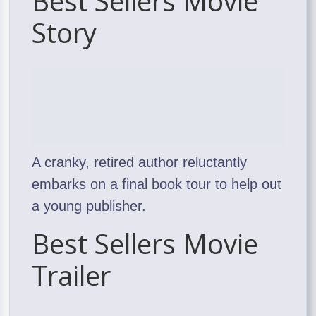
Best Sellers Movie
Story
A cranky, retired author reluctantly
embarks on a final book tour to help out
a young publisher.
Best Sellers Movie
Trailer