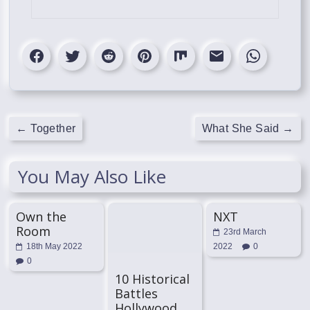
←
Together
What She Said
→
You May Also Like
Own the
NXT
Room
23rd March
18th May 2022
2022
0
0
10 Historical
Battles
Hollywood