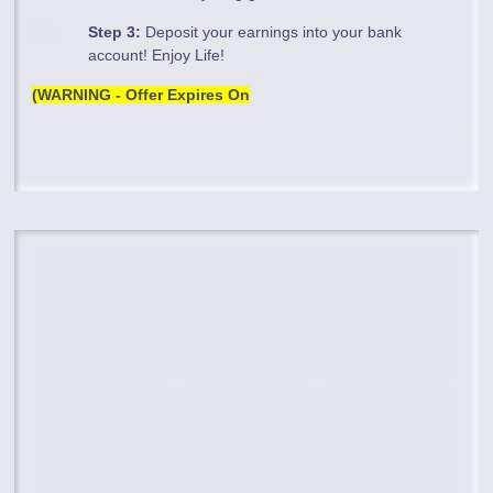
Step 3:
Deposit your earnings into your bank
account! Enjoy Life!
(WARNING - Offer Expires On