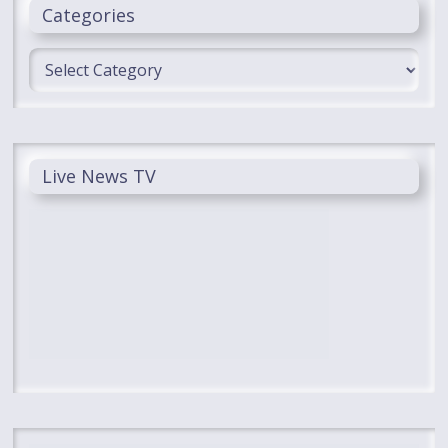
Categories
Categories
Live News TV