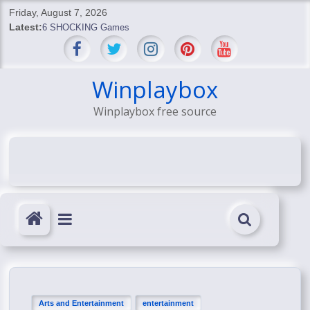
Skip
Friday, August 7, 2026
to
Latest:
6 SHOCKING Games
content
BREAKING: Skyblivion
BREAKING: 7th Feb
SHOCKING Games
Winplaybox
SHOCKING: MindsEye Boss Leaks INSANE $1M Media
Winplaybox free source
Conspiracy
Arts and Entertainment
entertainment