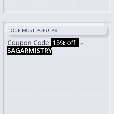
OUR MOST POPULAR
Coupon Code
15% off
:-
SAGARMISTRY