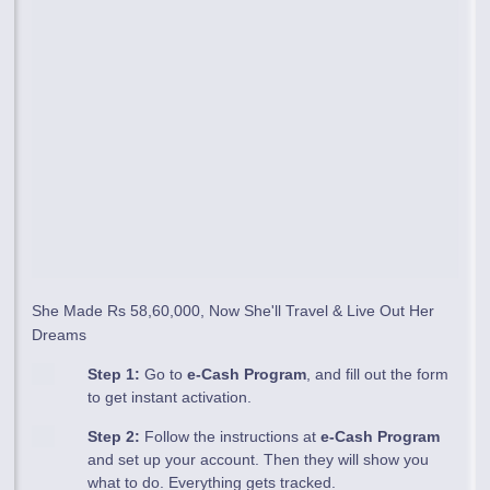
She Made Rs 58,60,000, Now She'll Travel & Live Out Her
Dreams
Step 1:
Go to
e-Cash Program
, and fill out the form
to get instant activation.
Step 2:
Follow the instructions at
e-Cash Program
and set up your account. Then they will show you
what to do. Everything gets tracked.