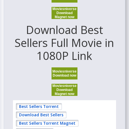
Moviesniverse
Download
Magnet now
Download Best
Sellers Full Movie in
1080P Link
Moviesniverse
Download now
Moviesniverse
Download
Magnet now
Best Sellers Torrent
Download Best Sellers
Best Sellers Torrent Magnet