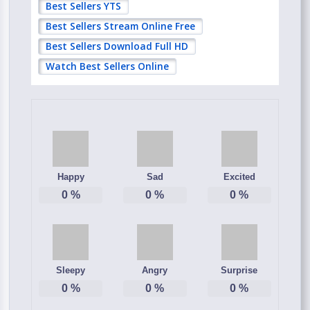
Best Sellers YTS
Best Sellers Stream Online Free
Best Sellers Download Full HD
Watch Best Sellers Online
Happy
Sad
Excited
0
%
0
%
0
%
Sleepy
Angry
Surprise
0
%
0
%
0
%