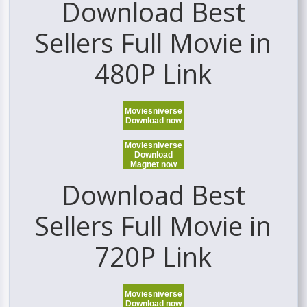
Download Best
Sellers Full Movie in
480P Link
Moviesniverse
Download now
Moviesniverse
Download
Magnet now
Download Best
Sellers Full Movie in
720P Link
Moviesniverse
Download now