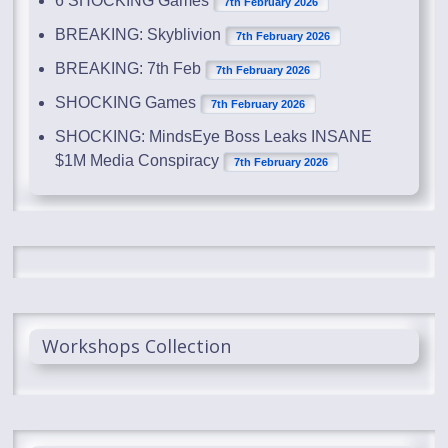
6 SHOCKING Games
7th February 2026
BREAKING: Skyblivion
7th February 2026
BREAKING: 7th Feb
7th February 2026
SHOCKING Games
7th February 2026
SHOCKING: MindsEye Boss Leaks INSANE
$1M Media Conspiracy
7th February 2026
Workshops Collection