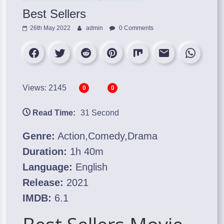
Best Sellers
26th May 2022
admin
0 Comments
Views: 2145
0
0
Read Time:
31 Second
Genre:
Action,Comedy,Drama
Duration:
1h 40m
Language:
English
Release:
2021
IMDB:
6.1