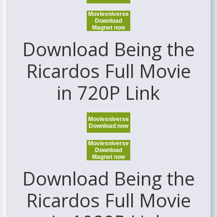
Moviesniverse
Download
Magnet now
Download Being the
Ricardos Full Movie
in 720P Link
Moviesniverse
Download now
Moviesniverse
Download
Magnet now
Download Being the
Ricardos Full Movie