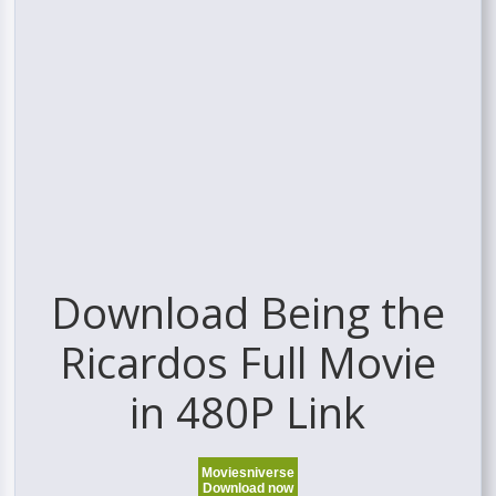
Download Being the
Ricardos Full Movie
in 480P Link
Moviesniverse
Download now