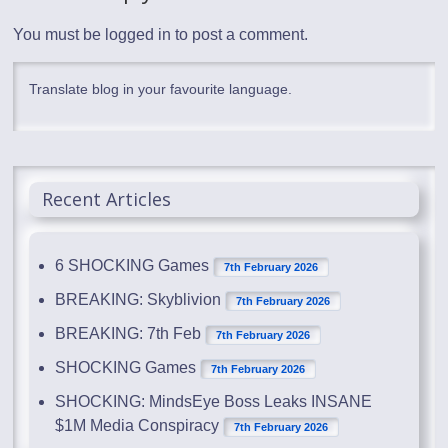
You must be
logged in
to post a comment.
Translate blog in your favourite language.
Recent Articles
6 SHOCKING Games
7th February 2026
BREAKING: Skyblivion
7th February 2026
BREAKING: 7th Feb
7th February 2026
SHOCKING Games
7th February 2026
SHOCKING: MindsEye Boss Leaks INSANE
$1M Media Conspiracy
7th February 2026