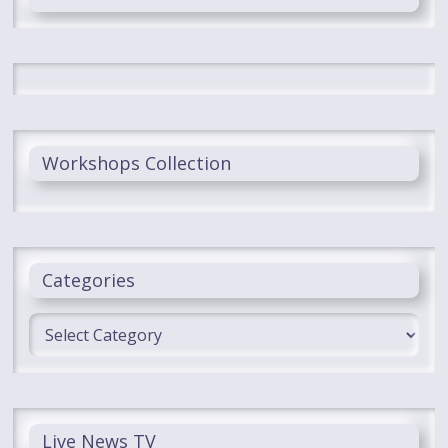
Workshops Collection
Categories
Categories
Live News TV