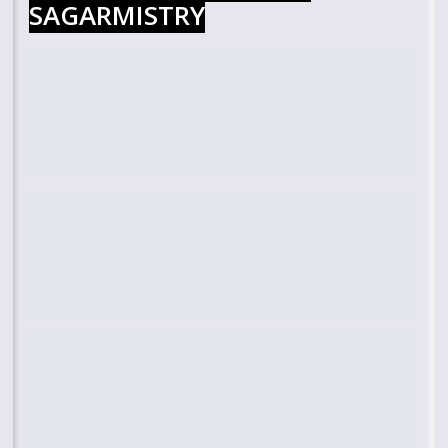
SAGARMISTRY