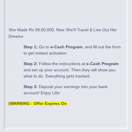
She Made Rs 58,60,000, Now She'll Travel & Live Out Her
Dreams
Step 1:
Go to
e-Cash Program
, and fill out the form
to get instant activation.
Step 2:
Follow the instructions at
e-Cash Program
and set up your account. Then they will show you
what to do. Everything gets tracked.
Step 3:
Deposit your earnings into your bank
account! Enjoy Life!
(WARNING - Offer Expires On