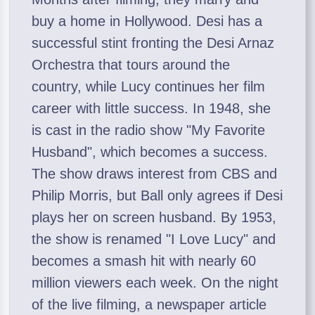
buy a home in Hollywood. Desi has a
successful stint fronting the Desi Arnaz
Orchestra that tours around the
country, while Lucy continues her film
career with little success. In 1948, she
is cast in the radio show "My Favorite
Husband", which becomes a success.
The show draws interest from CBS and
Philip Morris, but Ball only agrees if Desi
plays her on screen husband. By 1953,
the show is renamed "I Love Lucy" and
becomes a smash hit with nearly 60
million viewers each week. On the night
of the live filming, a newspaper article