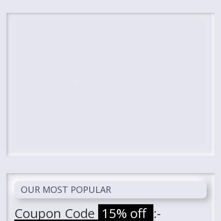
OUR MOST POPULAR
Coupon Code
15% off
:-