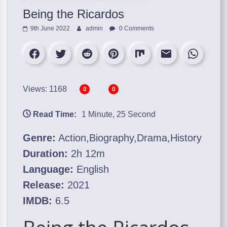
Being the Ricardos
9th June 2022
admin
0 Comments
Views: 1168
0
0
Read Time:
1 Minute, 25 Second
Genre:
Action,Biography,Drama,History
Duration:
2h 12m
Language:
English
Release:
2021
IMDB:
6.5