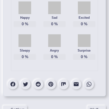
Happy
Sad
Excited
0
%
0
%
0
%
Sleepy
Angry
Surprise
0
%
0
%
0
%