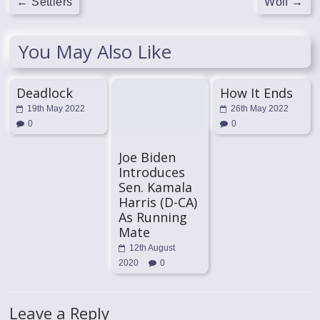
←
Settlers
Wolf
→
You May Also Like
Deadlock
How It Ends
19th May 2022
26th May 2022
0
0
Joe Biden
Introduces
Sen. Kamala
Harris (D-CA)
As Running
Mate
12th August
2020
0
Leave a Reply