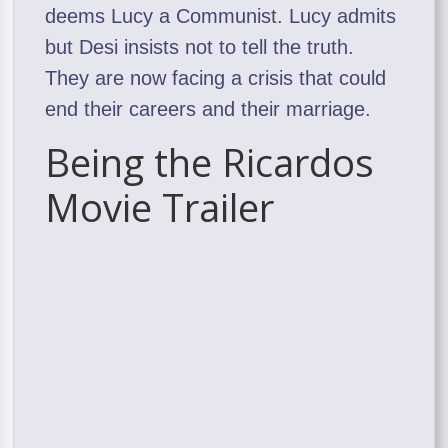
deems Lucy a Communist. Lucy admits
but Desi insists not to tell the truth.
They are now facing a crisis that could
end their careers and their marriage.
Being the Ricardos
Movie Trailer