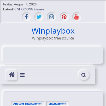
Skip
Friday, August 7, 2026
to
Latest:
6 SHOCKING Games
content
BREAKING: Skyblivion
BREAKING: 7th Feb
SHOCKING Games
Winplaybox
SHOCKING: MindsEye Boss Leaks INSANE $1M Media
Winplaybox free source
Conspiracy
Arts and Entertainment
entertainment