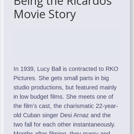
Being the Ricardos
Movie Story
In 1939, Lucy Ball is contracted to RKO
Pictures. She gets small parts in big
studio productions, but featured mainly
in low budget films. She meets one of
the film's cast, the charismatic 22-year-
old Cuban singer Desi Arnaz and the
two fall for each other instantaneously.
Months after filming, they marry and