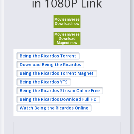
in 1080P Link
Moviesniverse
Download now
Moviesniverse
Download
Magnet now
Being the Ricardos Torrent
Download Being the Ricardos
Being the Ricardos Torrent Magnet
Being the Ricardos YTS
Being the Ricardos Stream Online Free
Being the Ricardos Download Full HD
Watch Being the Ricardos Online