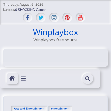
Skip
Thursday, August 6, 2026
to
Latest:
6 SHOCKING Games
content
BREAKING: Skyblivion
BREAKING: 7th Feb
SHOCKING Games
Winplaybox
SHOCKING: MindsEye Boss Leaks INSANE $1M Media
Winplaybox free source
Conspiracy
Arts and Entertainment
entertainment