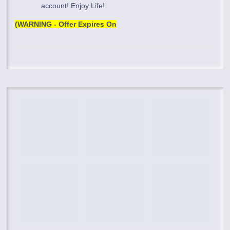
account! Enjoy Life!
(WARNING - Offer Expires On