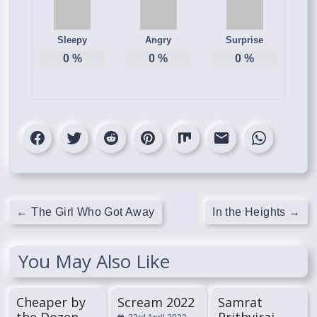
Sleepy
Angry
Surprise
0
%
0
%
0
%
←
The Girl Who Got Away
In the Heights
→
You May Also Like
Cheaper by
Scream 2022
Samrat
the Dozen
Prithviraj