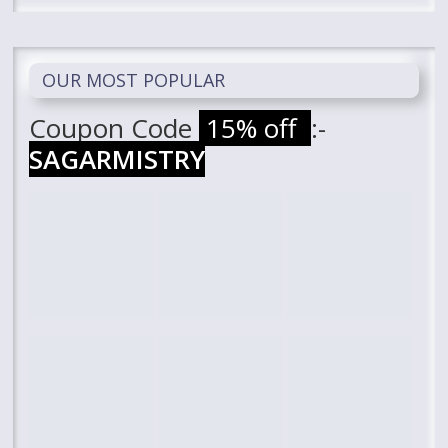
OUR MOST POPULAR
Coupon Code
15% off
:-
SAGARMISTRY