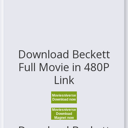
Download Beckett
Full Movie in 480P
Link
Moviesniverse
Download now
Moviesniverse
Download
Magnet now