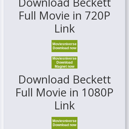
Download Beckett
Full Movie in 720P
Link
Moviesniverse
Download now
Moviesniverse
Download
Magnet now
Download Beckett
Full Movie in 1080P
Link
Moviesniverse
Download now