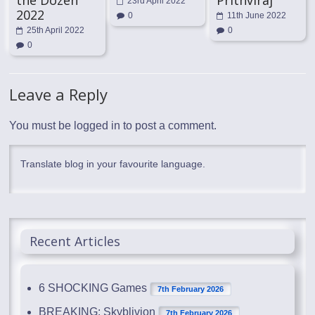
23rd April 2022
2022
0
11th June 2022
25th April 2022
0
0
Leave a Reply
You must be
logged in
to post a comment.
Translate blog in your favourite language.
Recent Articles
6 SHOCKING Games
7th February 2026
BREAKING: Skyblivion
7th February 2026