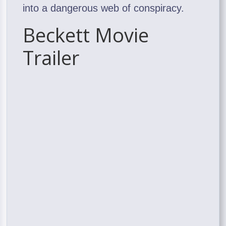
into a dangerous web of conspiracy.
Beckett Movie
Trailer