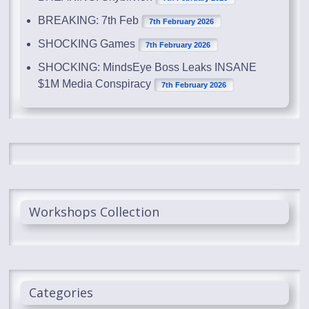
BREAKING: 7th Feb
7th February 2026
SHOCKING Games
7th February 2026
SHOCKING: MindsEye Boss Leaks INSANE
$1M Media Conspiracy
7th February 2026
Workshops Collection
Categories