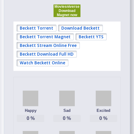
Moviesniverse
Download
Magnet now
Beckett Torrent
Download Beckett
Beckett Torrent Magnet
Beckett YTS
Beckett Stream Online Free
Beckett Download Full HD
Watch Beckett Online
Happy
Sad
Excited
0
%
0
%
0
%