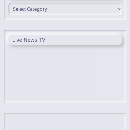
Categories
Live News TV