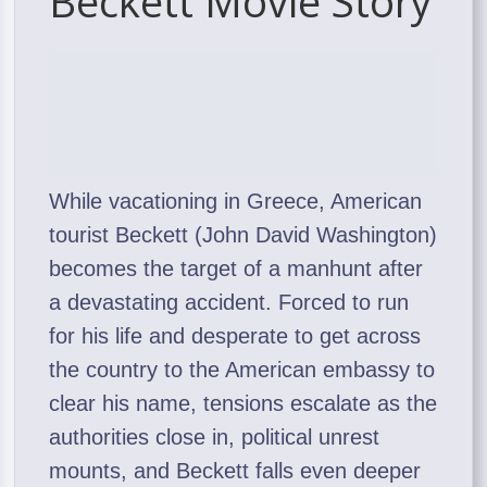
Beckett Movie Story
While vacationing in Greece, American
tourist Beckett (John David Washington)
becomes the target of a manhunt after
a devastating accident. Forced to run
for his life and desperate to get across
the country to the American embassy to
clear his name, tensions escalate as the
authorities close in, political unrest
mounts, and Beckett falls even deeper