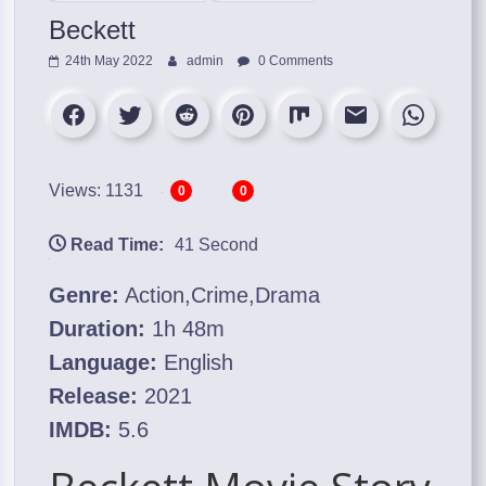
Beckett
24th May 2022
admin
0 Comments
Views: 1131
0
0
Read Time:
41 Second
Genre:
Action,Crime,Drama
Duration:
1h 48m
Language:
English
Release:
2021
IMDB:
5.6