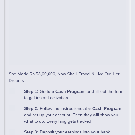
She Made Rs 58,60,000, Now She'll Travel & Live Out Her
Dreams
Step 1:
Go to
e-Cash Program
, and fill out the form
to get instant activation.
Step 2:
Follow the instructions at
e-Cash Program
and set up your account. Then they will show you
what to do. Everything gets tracked.
Step 3:
Deposit your earnings into your bank