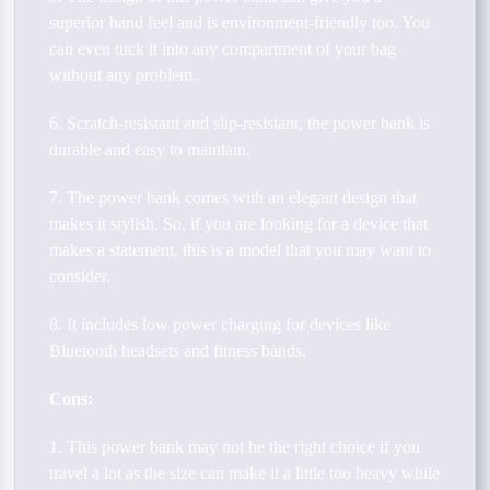
superior hand feel and is environment-friendly too. You
can even tuck it into any compartment of your bag
without any problem.
6. Scratch-resistant and slip-resistant, the power bank is
durable and easy to maintain.
7. The power bank comes with an elegant design that
makes it stylish. So, if you are looking for a device that
makes a statement, this is a model that you may want to
consider.
8. It includes low power charging for devices like
Bluetooth headsets and fitness bands.
Cons:
1. This power bank may not be the right choice if you
travel a lot as the size can make it a little too heavy while