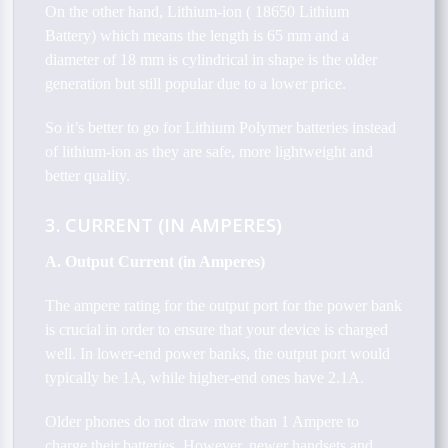
On the other hand, Lithium-ion ( 18650 Lithium
Battery) which means the length is 65 mm and a
diameter of 18 mm is cylindrical in shape is the older
generation but still popular due to a lower price.
So it’s better to go for Lithium Polymer batteries instead
of lithium-ion as they are safe, more lightweight and
better quality.
3. CURRENT (IN AMPERES)
A. Output Current (in Amperes)
The ampere rating for the output port for the power bank
is crucial in order to ensure that your device is charged
well. In lower-end power banks, the output port would
typically be 1A, while higher-end ones have 2.1A.
Older phones do not draw more than 1 Ampere to
charge their batteries. However, newer handsets and