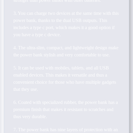
stronger than power banks with other batteries.
3. You can charge two devices at the same time with this
power bank, thanks to the dual USB outputs. This
includes a type c port, which makes it a good option if
you have a type c device.
4. The ultra-slim, compact, and lightweight design make
the power bank stylish and very comfortable to use.
5. It can be used with mobiles, tablets, and all USB
enabled devices. This makes it versatile and thus a
convenient choice for those who have multiple gadgets
that they use.
6. Coated with specialized rubber, the power bank has a
premium finish that makes it resistant to scratches and
thus very durable.
7. The power bank has nine layers of protection with an