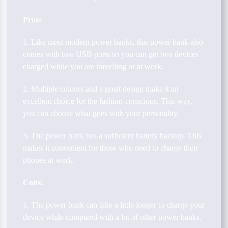
Pros:
1. Like most modern power banks, this power bank also
comes with two USB ports so you can get two devices
charged while you are travelling or at work.
2. Multiple colours and a great design make it an
excellent choice for the fashion-conscious. This way,
you can choose what goes with your personality.
3. The power bank has a sufficient battery backup. This
makes it convenient for those who need to charge their
phones at work.
Cons:
1. The power bank can take a little longer to charge your
device while compared with a lot of other power banks.