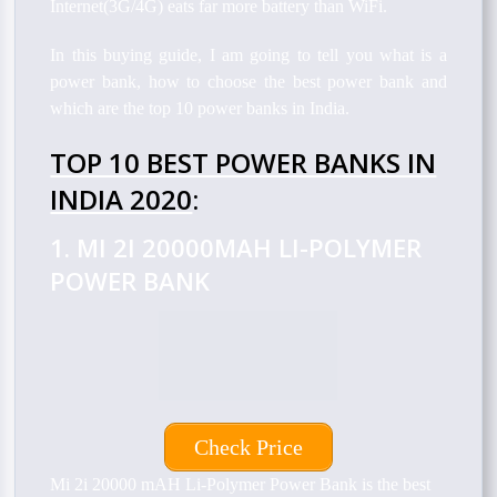
Internet(3G/4G) eats far more battery than WiFi.
In this buying guide, I am going to tell you what is a
power bank, how to choose the best power bank and
which are the top 10 power banks in India.
TOP 10 BEST POWER BANKS IN
INDIA 2020
:
1. MI 2I 20000MAH LI-POLYMER
POWER BANK
Check Price
Mi 2i 20000 mAH Li-Polymer Power Bank is
the best