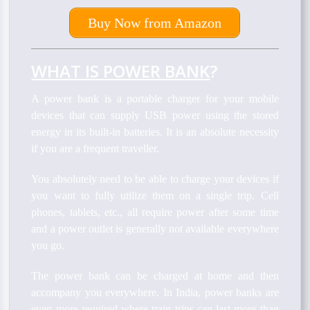
Buy Now from Amazon
WHAT IS POWER BANK
?
A power bank is a portable charger for your mobile
devices that can supply USB power using the stored
energy in its built-in batteries. It is an absolute necessity
if you are a frequent traveller.
You absolutely need to be able to charge your devices if
you want to fully utilize them on a single trip. Cell
phones, tablets, etc., all require power after some time
and a power outlet is generally not available everywhere
you go.
The power bank can be charged at home and then
accompany you everywhere. In India, power banks are
even more required where train trips can last more than