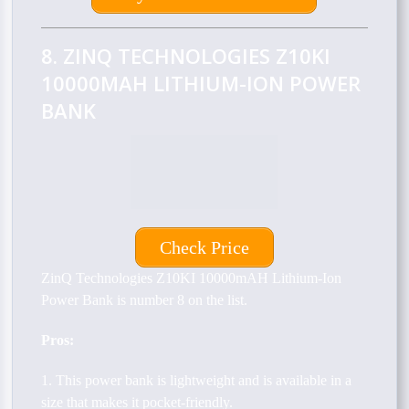
8. ZINQ TECHNOLOGIES Z10KI
10000MAH LITHIUM-ION POWER
BANK
Check Price
ZinQ Technologies Z10KI 10000mAH Lithium-Ion
Power Bank is number 8 on the list.
Pros:
1. This power bank is lightweight and is available in a
size that makes it pocket-friendly.