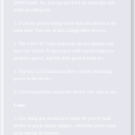
20000 mAH. So, you can use it for an entire day and
while travelling too.
2. It can be used to charge more than one device at the
same time. You can, in fact, charge three devices.
3. The ABS+PC body makes the device durable and
also very stylish. It also comes with curved edges for
aesthetic appeal, and this feels good to hold too.
4. The four LED indicators show you the remaining
power in the device.
5. Circuit protection makes the device very safe to use.
Cons:
1. One thing that would have made the power bank
perfect is quick charge support, which the power bank
lacks among its features.