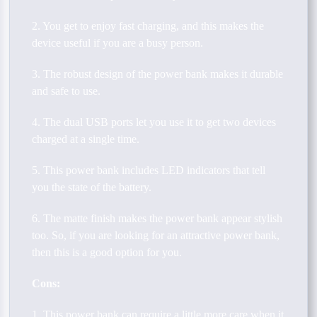
2. You get to enjoy fast charging, and this makes the
device useful if you are a busy person.
3. The robust design of the power bank makes it durable
and safe to use.
4. The dual USB ports let you use it to get two devices
charged at a single time.
5. This power bank includes LED indicators that tell
you the state of the battery.
6. The matte finish makes the power bank appear stylish
too. So, if you are looking for an attractive power bank,
then this is a good option for you.
Cons:
1. This power bank can require a little more care when it