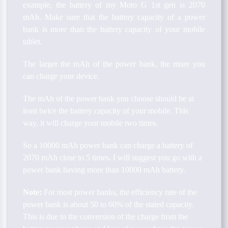
example, the battery of my Moto G 1st gen is 2070
mAh. Make sure that the battery capacity of a power
bank is more than the battery capacity of your mobile
tablet.
The larger the mAh of the power bank, the more you
can charge your device.
The mAh of the power bank you choose should be at
least twice the battery capacity of your mobile. This
way, it will charge your mobile two times.
So a 10000 mAh power bank can charge a battery of
2070 mAh close to 5 times. I will suggest you go with a
power bank having more than 10000 mAh battery.
Note:
For most power banks, the efficiency rate of the
power bank is about 50 to 60% of the stated capacity.
This is due to the conversion of the charge from the