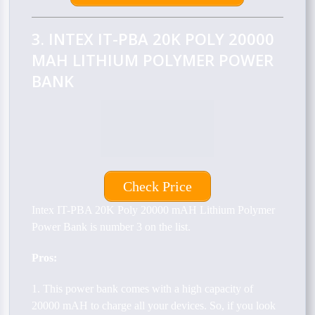
3. INTEX IT-PBA 20K POLY 20000
MAH LITHIUM POLYMER POWER
BANK
Check Price
Intex IT-PBA 20K Poly 20000 mAH Lithium Polymer
Power Bank is number 3 on the list.
Pros:
1. This power bank comes with a high capacity of
20000 mAH to charge all your devices. So, if you look