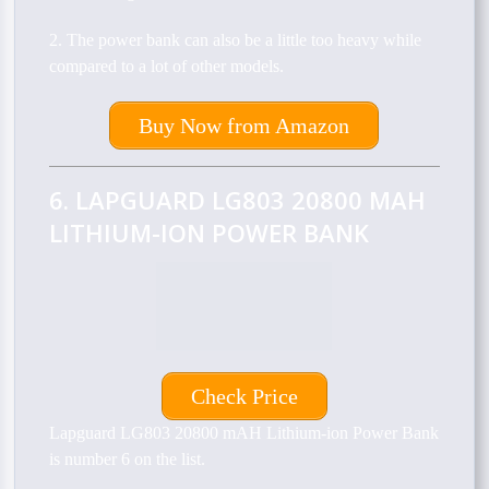
2. The power bank can also be a little too heavy while
compared to a lot of other models.
Buy Now from Amazon
6. LAPGUARD LG803 20800 MAH
LITHIUM-ION POWER BANK
Check Price
Lapguard LG803 20800 mAH Lithium-ion Power Bank
is number 6 on the list.