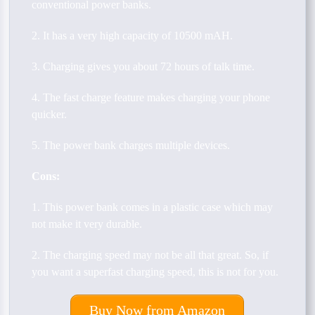
conventional power banks.
2. It has a very high capacity of 10500 mAH.
3. Charging gives you about 72 hours of talk time.
4. The fast charge feature makes charging your phone
quicker.
5. The power bank charges multiple devices.
Cons:
1. This power bank comes in a plastic case which may
not make it very durable.
2. The charging speed may not be all that great. So, if
you want a superfast charging speed, this is not for you.
Buy Now from Amazon