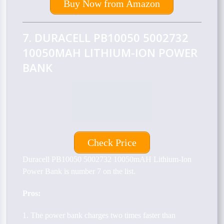
Buy Now from Amazon
7. DURACELL PB10050 5002732
10050MAH LITHIUM-ION POWER
BANK
Check Price
Duracell PB10050 5002732 10050mAH Lithium-Ion
Power Bank is number 7 on the list.
Pros:
1. The power bank charges two times faster than