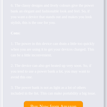
6. The classy designs and lively colours give the power
bank an elegant and fashionable look and feel. So, if
you want a device that stands out and makes you look
stylish, this is the one for you.
Cons:
1. The power in this device can drain a little too quickly
when you are using it to get your devices charged. This
can be a little inconvenient.
2. The device can also get heated up very soon. So, if
you tend to use a power bank a lot, you may want to
avoid this one.
3. The power bank is not as light as a lot of others
included in the list. This can make portability a big issue.
Buy Now from Amazon