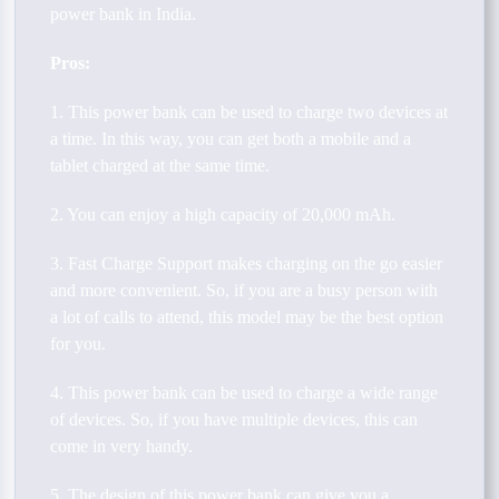
power bank in India.
Pros:
1. This power bank can be used to charge two devices at
a time. In this way, you can get both a mobile and a
tablet charged at the same time.
2. You can enjoy a high capacity of 20,000 mAh.
3. Fast Charge Support makes charging on the go easier
and more convenient. So, if you are a busy person with
a lot of calls to attend, this model may be the best option
for you.
4. This power bank can be used to charge a wide range
of devices. So, if you have multiple devices, this can
come in very handy.
5. The design of this power bank can give you a