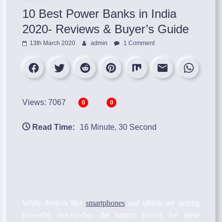
10 Best Power Banks in India
2020- Reviews & Buyer’s Guide
13th March 2020
admin
1 Comment
Views: 7067
0
0
Read Time:
16 Minute, 30 Second
While devices like
smartphones
and tablets are getting
powerful day-by-day, the battery power for these