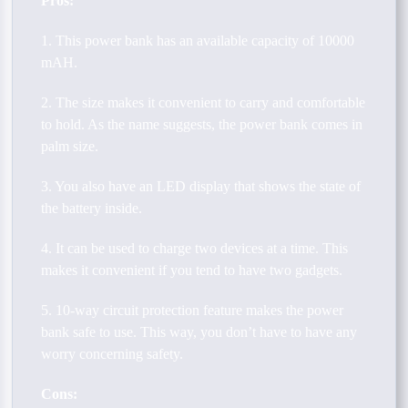
Pros:
1. This power bank has an available capacity of 10000
mAH.
2. The size makes it convenient to carry and comfortable
to hold. As the name suggests, the power bank comes in
palm size.
3. You also have an LED display that shows the state of
the battery inside.
4. It can be used to charge two devices at a time. This
makes it convenient if you tend to have two gadgets.
5. 10-way circuit protection feature makes the power
bank safe to use. This way, you don’t have to have any
worry concerning safety.
Cons: