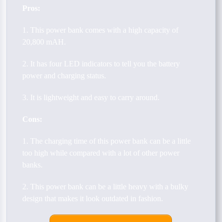
Pros:
1. This power bank comes with a high capacity of
20,800 mAH.
2. It has four LED indicators to tell you the battery
power and charging status.
3. It is lightweight and easy to carry around.
Cons:
1. The charging time of this power bank can be a little
too high while compared with a lot of other power
banks.
2. This power bank can be a little heavy with a bulky
design that makes it look outdated in fashion.