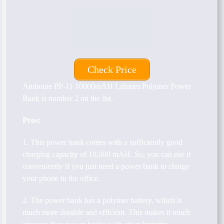
Check Price
Ambrane PP-11 10000mAH Lithium Polymer Power
Bank is number 2 on the list.
Pros:
1. This power bank comes with a sufficiently good
charging capacity of 10,000 mAH. So, you can use it
conveniently if you just need a power bank to charge
your phone in the office.
2. The power bank has a polymer battery, which is
much more durable and efficient. This makes it much