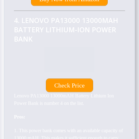
4. LENOVO PA13000 13000MAH
BATTERY LITHIUM-ION POWER
BANK
Check Price
Lenovo PA13000 13000mAH Battery Lithium Ion
Power Bank is number 4 on the list.
Pros:
1. This power bank comes with an available capacity of
13000 mAH. This makes it sufficient enough to carry