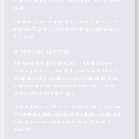
battery to your phone and loss of power from the power
cable.
On more advanced power banks, the efficiency rate is as
much as 70 to 80% of the stated charge, depending on
the model.
2. TYPE OF BATTERY
Pay attention to the type of cells — Lithium-ion or
Lithium-polymer — used in the power bank. Li-ion is
cheap and easily available. Li-poly cells, on the other
hand, are more expensive but provide twice as much
charge density per unit weight.
Lithium Polymer is the new advanced battery. It is made
of aluminium plastic casing and has lighter weight and
better performance and safety features, though a bit
expensive.