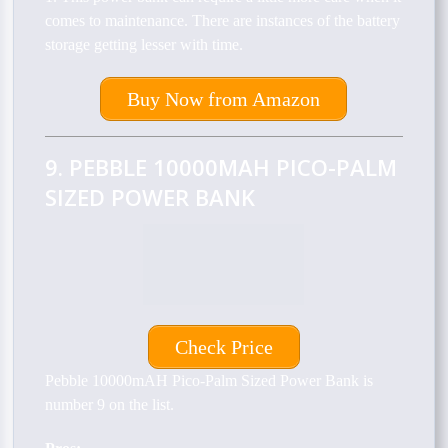
comes to maintenance. There are instances of the battery
storage getting lesser with time.
Buy Now from Amazon
9. PEBBLE 10000MAH PICO-PALM
SIZED POWER BANK
Check Price
Pebble 10000mAH Pico-Palm Sized Power Bank is
number 9 on the list.