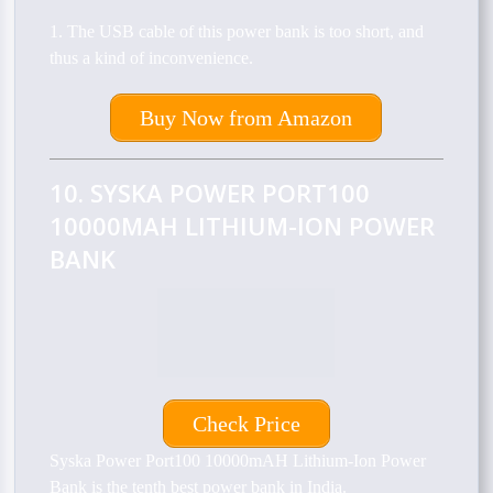
1. The USB cable of this power bank is too short, and
thus a kind of inconvenience.
Buy Now from Amazon
10. SYSKA POWER PORT100
10000MAH LITHIUM-ION POWER
BANK
Check Price
Syska Power Port100 10000mAH Lithium-Ion Power
Bank is the tenth best power bank in India.