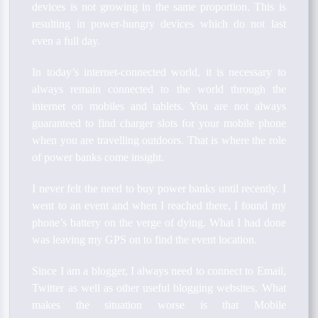
devices is not growing in the same proportion. This is
resulting in power-hungry devices which do not last
even a full day.
In today’s internet-connected world, it is necessary to
always remain connected to the world through the
internet on mobiles and tablets. You are not always
guaranteed to find charger slots for your mobile phone
when you are travelling outdoors. That is where the role
of power banks come insight.
I never felt the need to buy power banks until recently. I
went to an event and when I reached there, I found my
phone’s battery on the verge of dying. What I had done
was leaving my GPS on to find the event location.
Since I am a blogger, I always need to connect to Email,
Twitter as well as other useful blogging websites. What
makes the situation worse is that Mobile