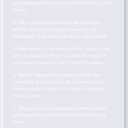
for something that you can carry while travelling, this is
for you.
2. The Li-polymer battery makes the power bank
durable with better charging retention and high
performance. It also makes the device slim and light.
3. With this device, you have two USB outputs so that
you can charge two devices at a time. This makes it
even more convenient in today’s world of gadgets.
4. The fast charging feature makes your life more
comfortable in a lot of ways. So, if you are a busy
person who has to attend a lot of calls, you have no
reason to worry.
5. The power bank has high-quality internal circuits,
providing all the protection it needs to make it a safe
device.