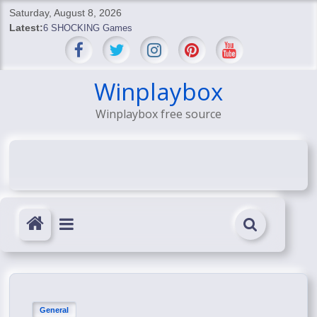
Skip
Saturday, August 8, 2026
to
Latest:
6 SHOCKING Games
content
BREAKING: Skyblivion
BREAKING: 7th Feb
SHOCKING Games
Winplaybox
SHOCKING: MindsEye Boss Leaks INSANE $1M Media
Winplaybox free source
Conspiracy
General