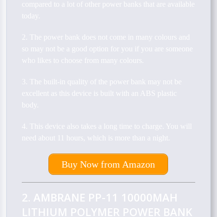
compared to a lot of other power banks that are available
today.
2. The power bank does not come in many colours and
so may not be a good option for you if you are someone
who likes to choose from many colours.
3. The built-in quality of the power bank may not be
excellent as this device is built with an ABS plastic
body.
4. This device also takes a long time to charge. You will
need about 11 hours, which is more than a night.
Buy Now from Amazon
2. AMBRANE PP-11 10000MAH
LITHIUM POLYMER POWER BANK