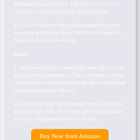
intelligent integrated circuit. This way, you can use it
without any worry about safety and other issues.
8. The LED indicator lets you know about the power
remaining in the power bank. It also lets you know the
battery level of the power bank.
Cons:
1. This power bank may need a little more effort on your
part concerning maintenance. There are instances where
customers have complained about the device going dead
when not maintained with care.
2. 10,000 mAH may not be enough when you have to
travel for many days. So, this may not be a good option
if you are a businessman who travels a lot.
Buy Now from Amazon