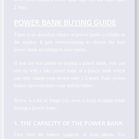
2 days.
POWER BANK BUYING GUIDE
There is an abundant choice of power banks available in
the market. It gets overwhelming to choose the best
power bank according to your needs.
If you are not careful in buying a power bank, you can
end up with a fake power bank or a power bank which
can only charge your device only 1-2 times. Fake power
banks can even harm your mobile/tablet.
Below is a list of things you need to keep in mind while
buying a power bank:
1. THE CAPACITY OF THE POWER BANK
First, find the battery capacity of your phone. For