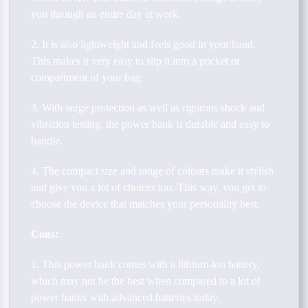
you through an entire day at work.
2. It is also lightweight and feels good in your hand.
This makes it very easy to slip it into a pocket or
compartment of your bag.
3. With surge protection as well as rigorous shock and
vibration testing, the power bank is durable and easy to
handle.
4. The compact size and range of colours make it stylish
and give you a lot of choices too. This way, you get to
choose the device that matches your personality best.
Cons:
1. This power bank comes with a lithium-ion battery,
which may not be the best when compared to a lot of
power banks with advanced batteries today.