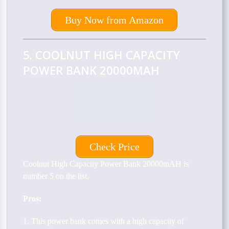
Buy Now from Amazon
5. COOLNUT HIGH CAPACITY
POWER BANK 20000MAH
Check Price
Coolnut High Capacity Power Bank 20000mAH is
number 5 on the list.
Pros:
1. This power bank comes with a high capacity of